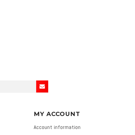
MY ACCOUNT
Account information