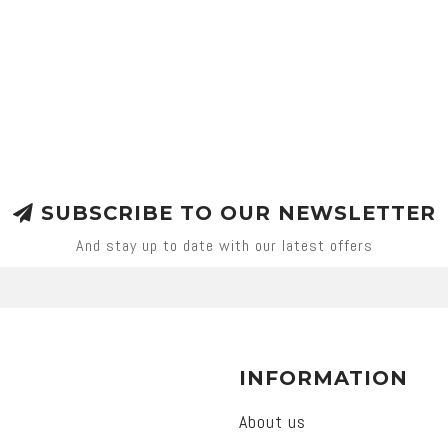
SUBSCRIBE TO OUR NEWSLETTER
And stay up to date with our latest offers
INFORMATION
About us