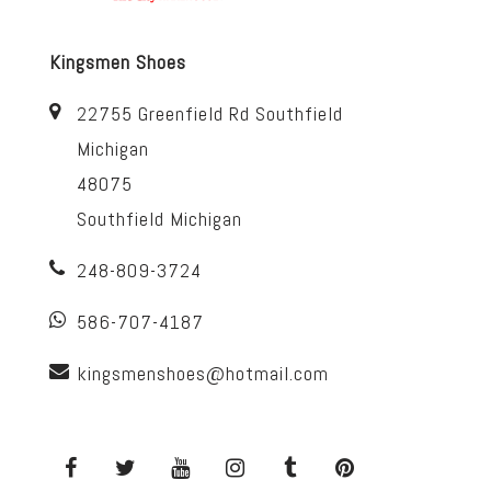
Kingsmen Shoes
22755 Greenfield Rd Southfield
Michigan
48075
Southfield Michigan
248-809-3724
586-707-4187
kingsmenshoes@hotmail.com