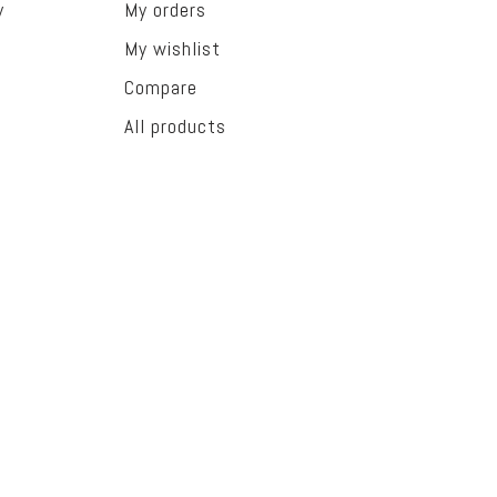
y
My orders
My wishlist
Compare
All products