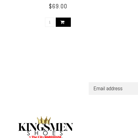
$69.00