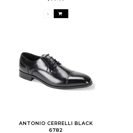
ANTONIO CERRELLI BLACK
6782