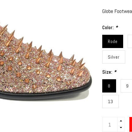
Globe Footwear
Color:
*
Rode
Silver
Size:
*
8
9
13