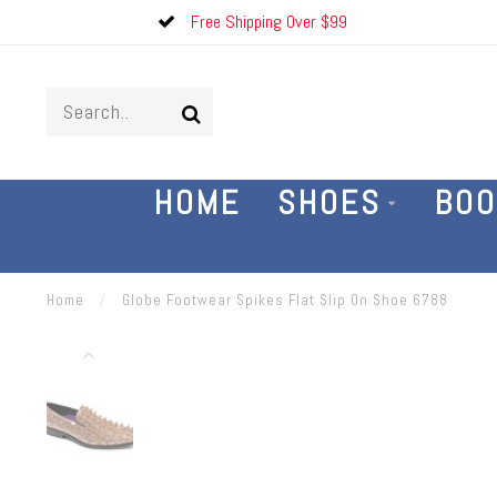
Free Shipping Over $99
HOME
SHOES
BOO
Home
/
Globe Footwear Spikes Flat Slip On Shoe 6788