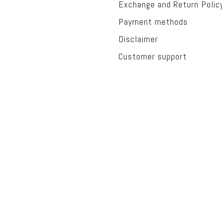
Exchange and Return Polic
Payment methods
Disclaimer
Customer support