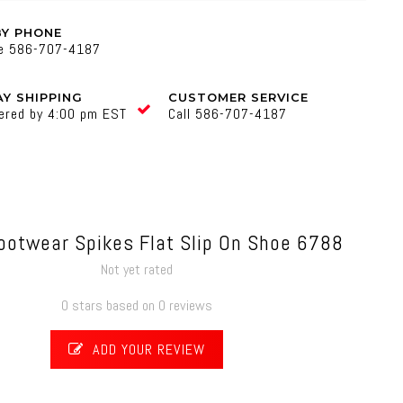
BY PHONE
ne 586-707-4187
Y SHIPPING
CUSTOMER SERVICE
ered by 4:00 pm EST
Call 586-707-4187
ootwear Spikes Flat Slip On Shoe 6788
Not yet rated
0 stars based on 0 reviews
ADD YOUR REVIEW