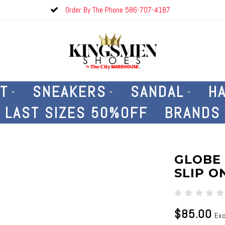
Order By The Phone 586-707-4187
T
SNEAKERS
SANDAL
H
LAST SIZES 50%OFF
BRANDS
GLOBE
SLIP O
$85.00
Exc