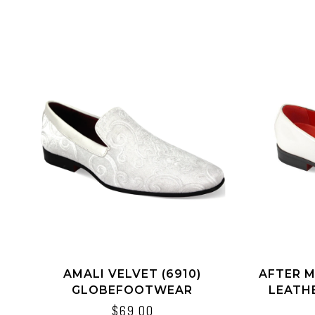
AMALI VELVET (6910)
AFTER M
GLOBEFOOTWEAR
LEATHE
$69.00