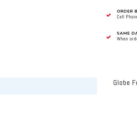
ORDER 
Cell Pho
SAME DA
When ord
Globe F