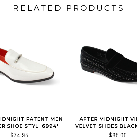
RELATED PRODUCTS
IDNIGHT PATENT MEN
AFTER MIDNIGHT V
R SHOE STYL '6994'
VELVET SHOES BLACK
$74.95
$85.00