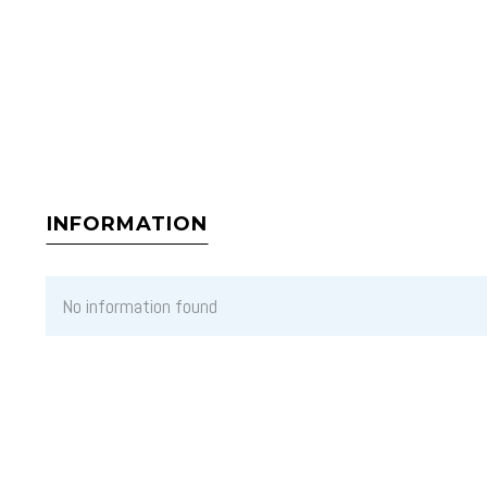
INFORMATION
No information found