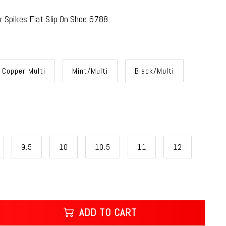
 Spikes Flat Slip On Shoe 6788
Copper Multi
Mint/Multi
Black/Multi
9.5
10
10.5
11
12
ADD TO CART