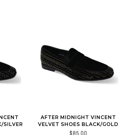
INCENT
AFTER MIDNIGHT VINCENT
/SILVER
VELVET SHOES BLACK/GOLD
BLACK/BLACK
$85.00