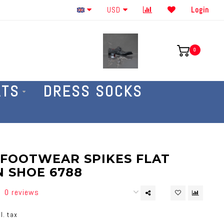
Order By The Phone 586-707-4187
USD
Login
0
ATS
DRESS SOCKS
 FOOTWEAR SPIKES FLAT
N SHOE 6788
0 reviews
l. tax