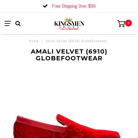
Free Shipping Over $99
0
Home
/
Amali Velvet (6910) GlobeFootwear
AMALI VELVET (6910)
GLOBEFOOTWEAR