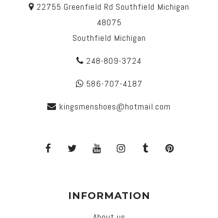
22755 Greenfield Rd Southfield Michigan
48075
Southfield Michigan
248-809-3724
586-707-4187
kingsmenshoes@hotmail.com
INFORMATION
About us