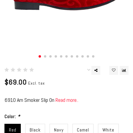
$69.00
Excl. tax
6910 Am Smoker Slip On
Read more..
Color:
*
Red
Black
Navy
Camel
White