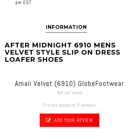
pm EST
INFORMATION
AFTER MIDNIGHT 6910 MENS
VELVET STYLE SLIP ON DRESS
LOAFER SHOES
Amali Velvet (6910) GlobeFootwear
Not yet rated
0 stars based on 0 reviews
ADD YOUR REVIEW