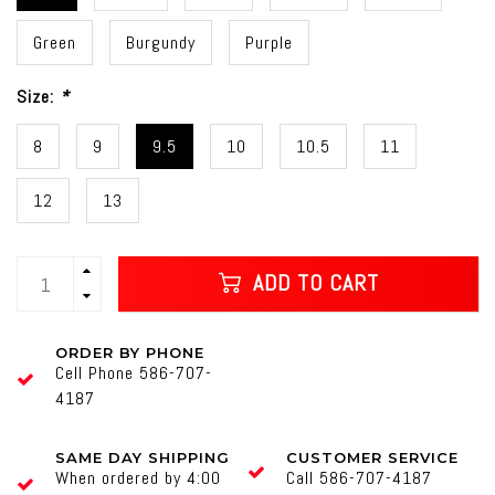
Green
Burgundy
Purple
Size:
*
8
9
9.5
10
10.5
11
12
13
ADD TO CART
ORDER BY PHONE
Cell Phone 586-707-
4187
SAME DAY SHIPPING
CUSTOMER SERVICE
When ordered by 4:00
Call 586-707-4187