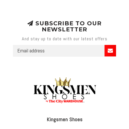
SUBSCRIBE TO OUR
NEWSLETTER
And stay up to date with our latest offers
Kingsmen Shoes