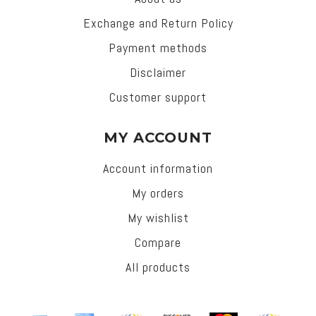
Exchange and Return Policy
Payment methods
Disclaimer
Customer support
MY ACCOUNT
Account information
My orders
My wishlist
Compare
All products