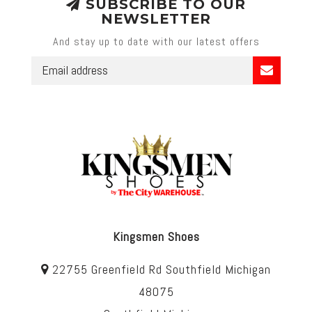
SUBSCRIBE TO OUR
NEWSLETTER
And stay up to date with our latest offers
Kingsmen Shoes
22755 Greenfield Rd Southfield Michigan
48075