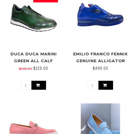
DUCA DUCA MARINI
EMILIO FRANCO FENNIX
GREEN ALL CALF
GENUINE ALLIGATOR
LEATHER SNEAKER,
CALF LEATHER SNEAKER
$229.00
$499.00
$249.00
MADE IN ITALY