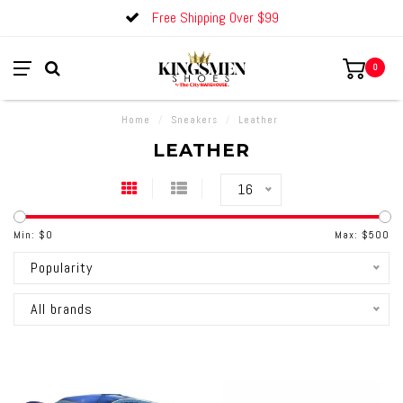
Free Shipping Over $99
0
Home
/
Sneakers
/
Leather
LEATHER
16
Min: $
0
Max: $
500
Popularity
All brands