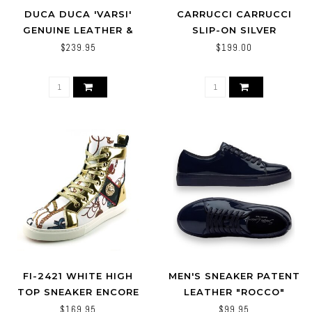
DUCA DUCA 'VARSI'
CARRUCCI CARRUCCI
GENUINE LEATHER &
SLIP-ON SILVER
CROC PRINT SNEAKERS
HORSEBIT BUCKLE
$239.95
$199.00
SNEAKER OLIVE/GREEN
FI-2421 WHITE HIGH
MEN'S SNEAKER PATENT
TOP SNEAKER ENCORE
LEATHER "ROCCO"
BY FIESSO
$169.95
$99.95