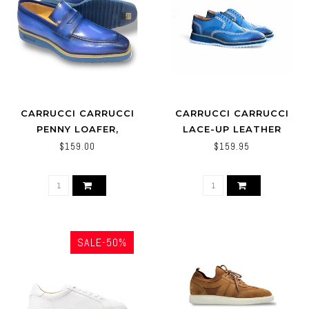
CARRUCCI CARRUCCI
CARRUCCI CARRUCCI
PENNY LOAFER,
LACE-UP LEATHER
LIGHTWEIGHT SOLE -
DERBY SHOES WING-TIP
$159.00
$159.95
KS518-03
SALE-50%