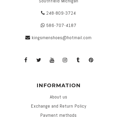
Southfield Michigan
248-809-3724
586-707-4187
kingsmenshoes@hotmail.com
INFORMATION
About us
Exchange and Return Policy
Payment methods