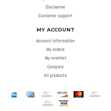
Disclaimer
Customer support
MY ACCOUNT
Account information
My orders
My wishlist
Compare
All products