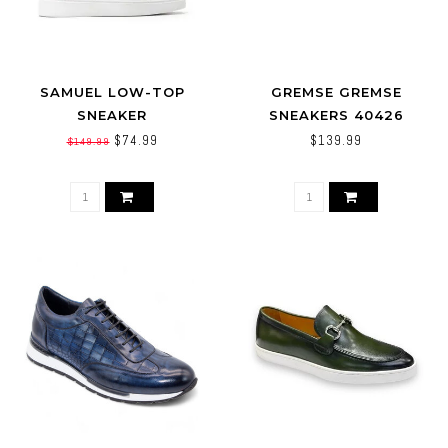
SAMUEL LOW-TOP
GREMSE GREMSE
SNEAKER
SNEAKERS 40426
$74.99
$139.99
$149.99