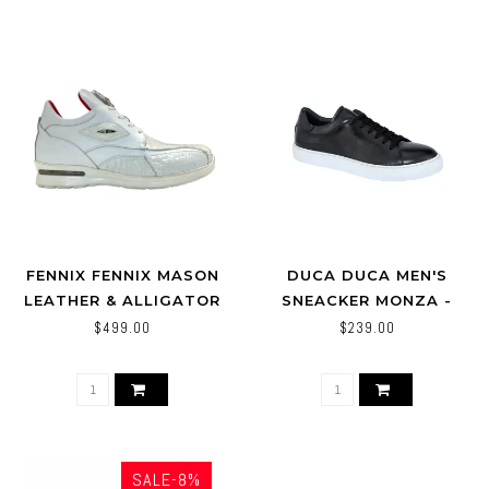
FENNIX FENNIX MASON
DUCA DUCA MEN'S
LEATHER & ALLIGATOR
SNEACKER MONZA -
SNEAKERS WHITE
BLACK-CALF SKIN SHOE
$499.00
$239.00
SALE-8%