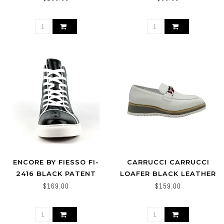
ENCORE BY FIESSO FI-
CARRUCCI CARRUCCI
2416 BLACK PATENT
LOAFER BLACK LEATHER
LEATHER HIGH TOP
MEN'S SLIP ON SILVER
$169.00
$159.00
SNEAKER
BUCKLE