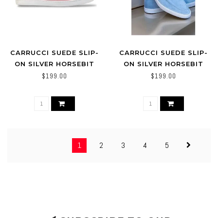
CARRUCCI SUEDE SLIP-
CARRUCCI SUEDE SLIP-
ON SILVER HORSEBIT
ON SILVER HORSEBIT
BUCKLE SNEAKER PINK
BUCKLE SNEAKER
$199.00
$199.00
POWDER-BLUE
1
2
3
4
5