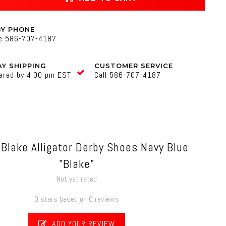
BY PHONE
ne 586-707-4187
Y SHIPPING
CUSTOMER SERVICE
ered by 4:00 pm EST
Call 586-707-4187
 Blake Alligator Derby Shoes Navy Blue
"Blake"
Not yet rated
0 stars based on 0 reviews
ADD YOUR REVIEW