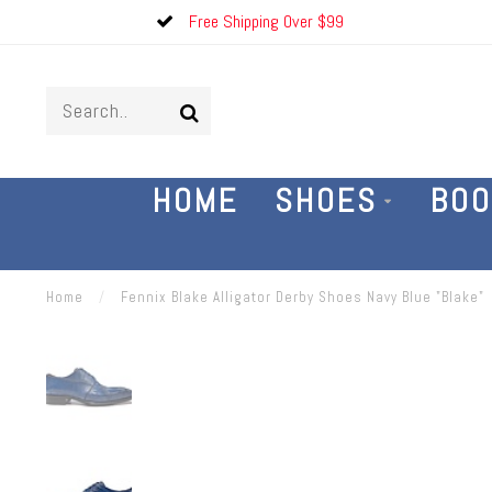
Free Shipping Over $99
HOME
SHOES
BOO
Home
/
Fennix Blake Alligator Derby Shoes Navy Blue "Blake"