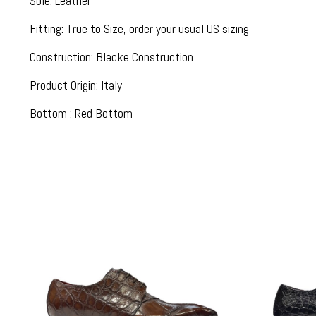
Sole: Leather
Fitting: True to Size, order your usual US sizing
Construction: Blacke Construction
Product Origin: Italy
Bottom : Red Bottom