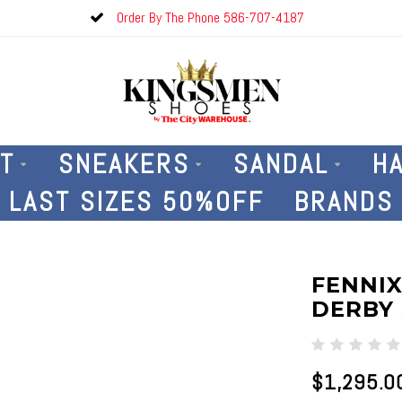
Order By The Phone 586-707-4187
T
SNEAKERS
SANDAL
H
LAST SIZES 50%OFF
BRANDS
FENNIX
DERBY 
$1,295.0