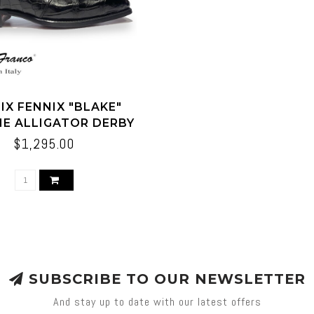
IX FENNIX "BLAKE"
NE ALLIGATOR DERBY
SHOES BLACK
$1,295.00
SUBSCRIBE TO OUR NEWSLETTER
And stay up to date with our latest offers