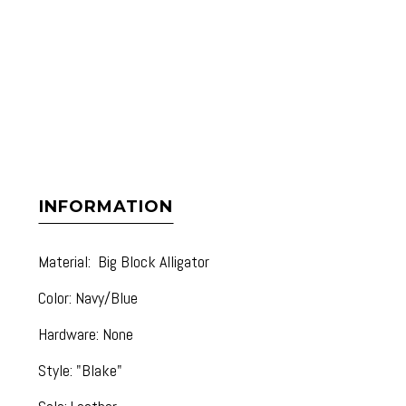
INFORMATION
Material: Big Block Alligator
Color: Navy/Blue
Hardware: None
Style: "Blake"