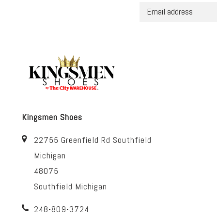
Kingsmen Shoes
22755 Greenfield Rd Southfield
Michigan
48075
Southfield Michigan
248-809-3724