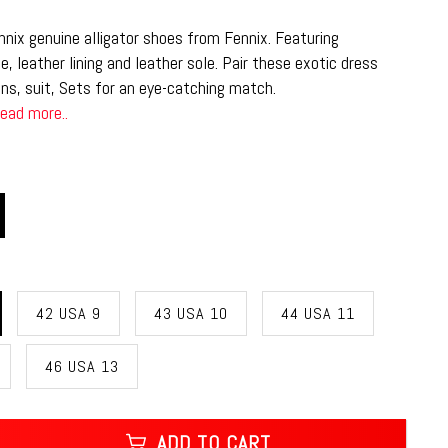
nix genuine alligator shoes from Fennix. Featuring
e, leather lining and leather sole. Pair these exotic dress
ns, suit, Sets for an eye-catching match.
ead more..
42 USA 9
43 USA 10
44 USA 11
46 USA 13
ADD TO CART