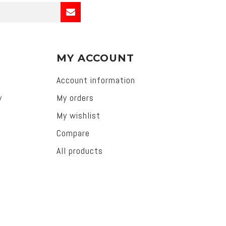
MY ACCOUNT
Account information
y
My orders
My wishlist
Compare
All products