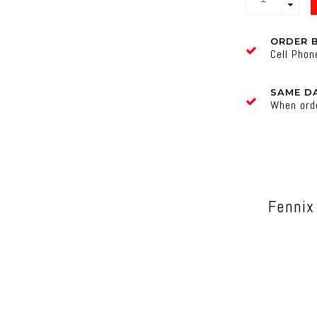
ORDER 
Cell Pho
SAME DA
When ord
Fennix