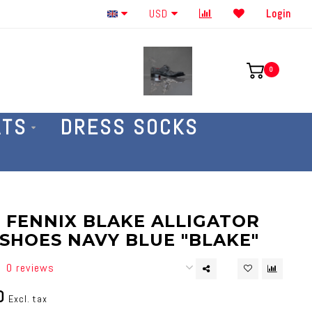
Order By The Phone 586-707-4187
USD
Login
0
ATS
DRESS SOCKS
 FENNIX BLAKE ALLIGATOR
SHOES NAVY BLUE "BLAKE"
0 reviews
0
Excl. tax