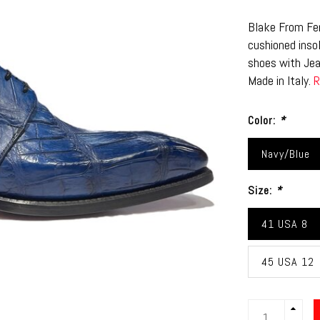
Blake From Fen
cushioned insol
shoes with Jea
Made in Italy.
R
Color:
*
Navy/Blue
Size:
*
41 USA 8
45 USA 12