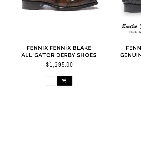
FENNIX FENNIX BLAKE
FENN
ALLIGATOR DERBY SHOES
GENUI
BROWN
$1,295.00