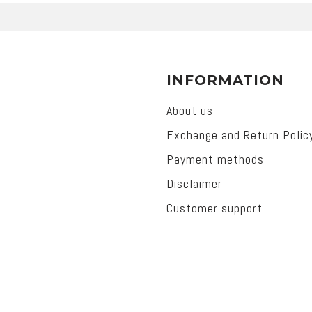
INFORMATION
About us
Exchange and Return Polic
Payment methods
Disclaimer
Customer support