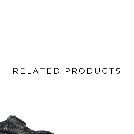
RELATED PRODUCTS