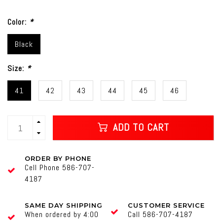
Color:
*
Black
Size:
*
41
42
43
44
45
46
ADD TO CART
ORDER BY PHONE
Cell Phone 586-707-
4187
SAME DAY SHIPPING
CUSTOMER SERVICE
When ordered by 4:00
Call 586-707-4187