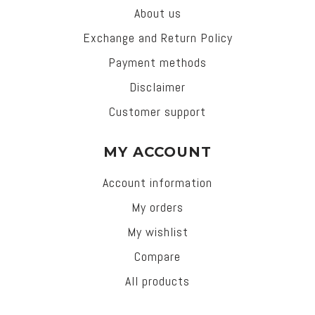
About us
Exchange and Return Policy
Payment methods
Disclaimer
Customer support
MY ACCOUNT
Account information
My orders
My wishlist
Compare
All products