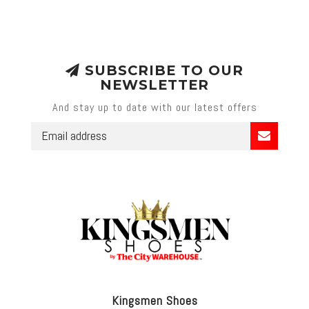
SUBSCRIBE TO OUR
NEWSLETTER
And stay up to date with our latest offers
Kingsmen Shoes