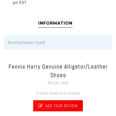
pm EST
INFORMATION
No information found
Fennix Harry Genuine Alligator/Leather
Shoes
Not yet rated
0 stars based on 0 reviews
ADD YOUR REVIEW