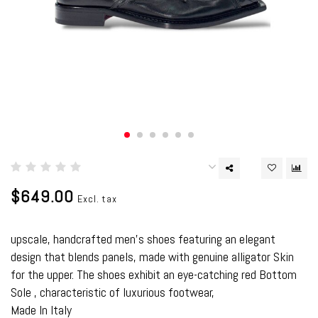
$649.00
Excl. tax
upscale, handcrafted men’s shoes featuring an elegant
design that blends panels, made with genuine alligator Skin
for the upper. The shoes exhibit an eye-catching red Bottom
Sole , characteristic of luxurious footwear,
Made In Italy