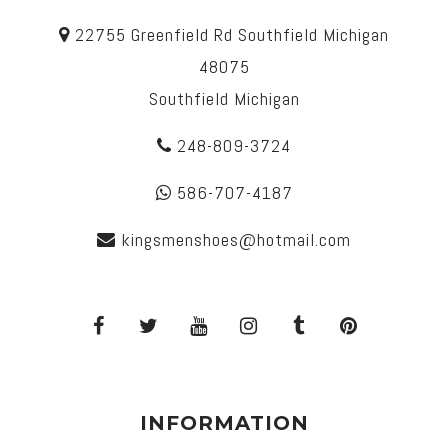
22755 Greenfield Rd Southfield Michigan
48075
Southfield Michigan
248-809-3724
586-707-4187
kingsmenshoes@hotmail.com
INFORMATION