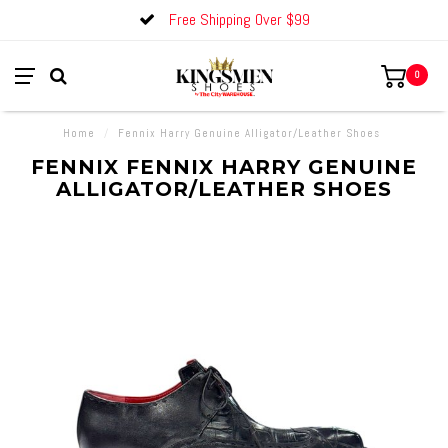
Free Shipping Over $99
0
Home
/
Fennix Harry Genuine Alligator/Leather Shoes
FENNIX FENNIX HARRY GENUINE
ALLIGATOR/LEATHER SHOES