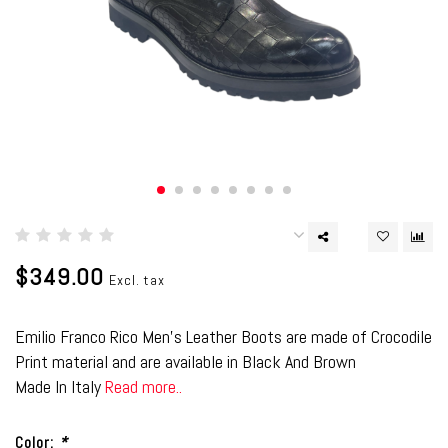
$349.00
Excl. tax
Emilio Franco Rico Men's Leather Boots are made of Crocodile
Print material and are available in Black And Brown
Made In Italy
Read more..
Color:
*