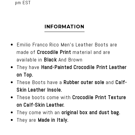
pm EST
INFORMATION
Emilio Franco Rico Men's Leather Boots are
made of
Crocodile Print
material and are
available in
Black
And Brown
They have
Hand-Painted Crocodile Print Leather
on Top.
These Boots have a
Rubber outer sole
and
Calf-
Skin Leather Insole.
These boots come with
Crocodile Print Texture
on Calf-Skin Leather.
They come with an
original box and dust bag.
They are
Made in Italy.