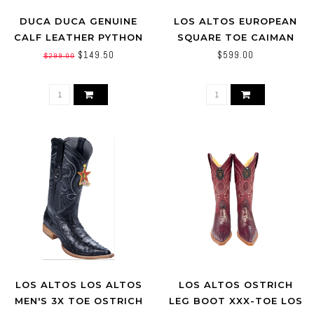
DUCA DUCA GENUINE
LOS ALTOS EUROPEAN
CALF LEATHER PYTHON
SQUARE TOE CAIMAN
PRINT BOOT
TAIL LOS ALTOS
$149.50
$599.00
$299.00
(760116) BROWN
LOS ALTOS LOS ALTOS
LOS ALTOS OSTRICH
MEN'S 3X TOE OSTRICH
LEG BOOT XXX-TOE LOS