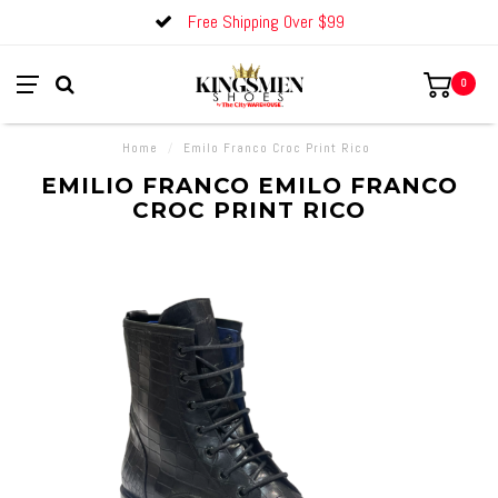
Free Shipping Over $99
0
Home
/
Emilo Franco Croc Print Rico
EMILIO FRANCO EMILO FRANCO
CROC PRINT RICO