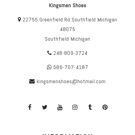
Kingsmen Shoes
22755 Greenfield Rd Southfield Michigan
48075
Southfield Michigan
248-809-3724
586-707-4187
kingsmenshoes@hotmail.com