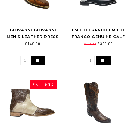
GIOVANNI GIOVANNI
EMILIO FRANCO EMILIO
MEN'S LEATHER DRESS
FRANCO GENUINE CALF
BOOT PERFORATED
LEATHER (ARTURO)
$149.00
$399.00
$449.00
TEXTURE (JONATHAN)
SALE-50%