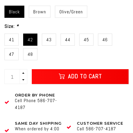
Black
Brown
Olive/Green
Size:
*
41
42
43
44
45
46
47
48
ADD TO CART
ORDER BY PHONE
Cell Phone 586-707-
4187
SAME DAY SHIPPING
CUSTOMER SERVICE
When ordered by 4:00
Call 586-707-4187