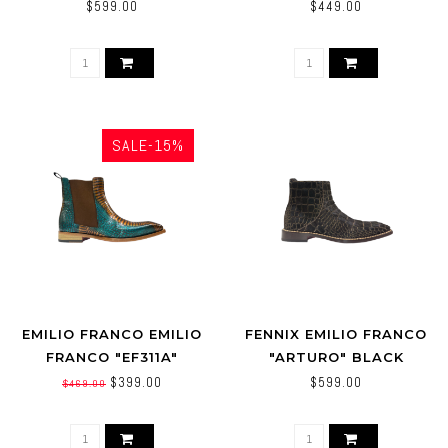
COWBOY BOOTS BLACK
ALTOS
$599.00
$449.00
(950305)
SALE-15%
EMILIO FRANCO EMILIO
FENNIX EMILIO FRANCO
FRANCO "EF311A"
"ARTURO" BLACK
GENUINE CALFSKIN
GENUINE LEATHER
$399.00
$599.00
$469.00
LIZARD ANKLE BOOTS.
SUEDE / PONY BOOT