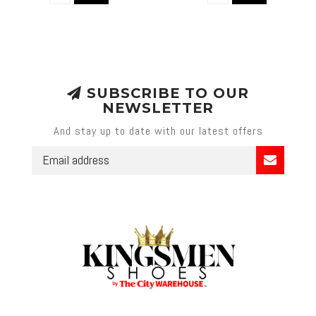
SUBSCRIBE TO OUR
NEWSLETTER
And stay up to date with our latest offers