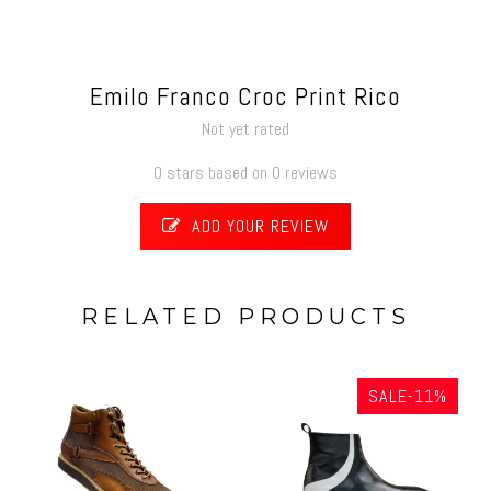
Emilo Franco Croc Print Rico
Not yet rated
0 stars based on 0 reviews
ADD YOUR REVIEW
RELATED PRODUCTS
SALE-11%