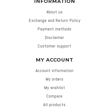
INFORMATION
About us
Exchange and Return Policy
Payment methods
Disclaimer
Customer support
MY ACCOUNT
Account information
My orders
My wishlist
Compare
All products