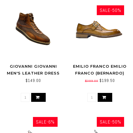
SALE-50%
GIOVANNI GIOVANNI
EMILIO FRANCO EMILIO
MEN'S LEATHER DRESS
FRANCO (BERNARDO)
BOOT PERFORATED
CALFSKIN SHOES
$149.00
$199.50
$399.00
TEXTURE (JONATHAN)
SALE-6%
SALE-50%