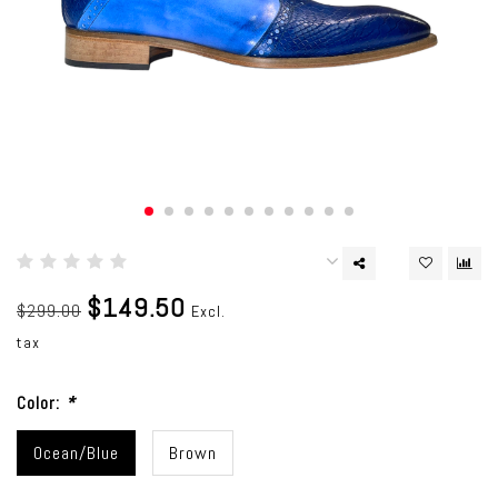
$149.50
$299.00
Excl.
tax
Color:
*
Ocean/Blue
Brown