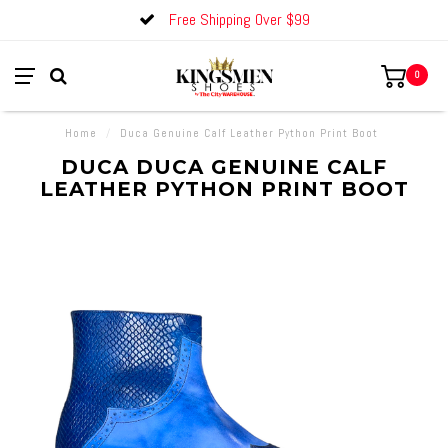
Free Shipping Over $99
0
Home
/
Duca Genuine Calf Leather Python Print Boot
DUCA DUCA GENUINE CALF
LEATHER PYTHON PRINT BOOT