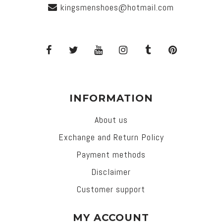
kingsmenshoes@hotmail.com
INFORMATION
About us
Exchange and Return Policy
Payment methods
Disclaimer
Customer support
MY ACCOUNT