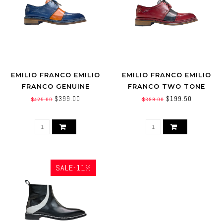
EMILIO FRANCO EMILIO
EMILIO FRANCO EMILIO
FRANCO GENUINE
FRANCO TWO TONE
CALFSKIN TWO TONE
CALFSKINS LEATHER
$399.00
$199.50
$425.00
$399.00
OXFORD
SALE-11%