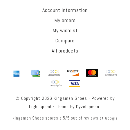
Account information
My orders
My wishlist
Compare
All products
© Copyright 2026 Kingsmen Shoes - Powered by
Lightspeed
- Theme by
Dyvelopment
kingsmen Shoes
scores a
5
/
5
out of
reviews at
Google