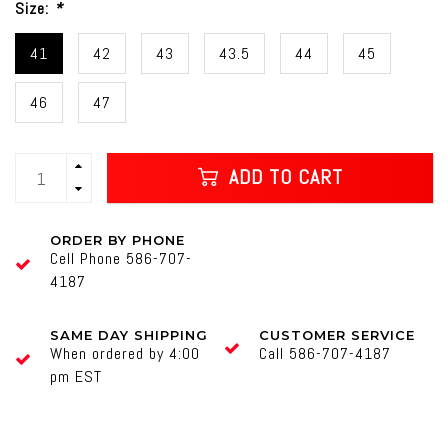
Size:
*
41
42
43
43.5
44
45
46
47
ADD TO CART
ORDER BY PHONE
Cell Phone 586-707-
4187
SAME DAY SHIPPING
CUSTOMER SERVICE
When ordered by 4:00
Call 586-707-4187
pm EST