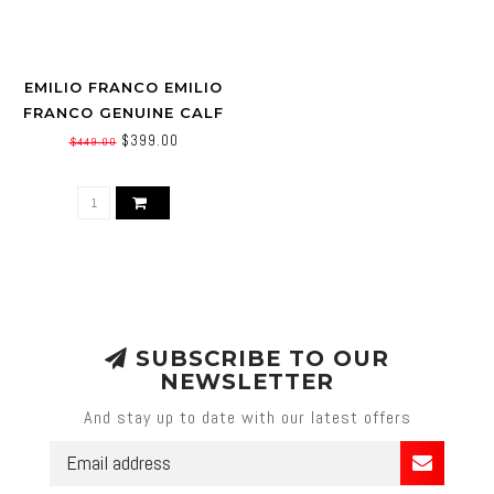
EMILIO FRANCO EMILIO
FRANCO GENUINE CALF
LEATHER (ARTURO)
$399.00
$449.00
SUBSCRIBE TO OUR
NEWSLETTER
And stay up to date with our latest offers