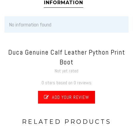
INFORMATION
No information found
Duca Genuine Calf Leather Python Print
Boot
Not yet rated
0 stars based on 0 reviews
ADD YOUR REVIEW
RELATED PRODUCTS