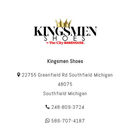
Kingsmen Shoes
22755 Greenfield Rd Southfield Michigan
48075
Southfield Michigan
248-809-3724
586-707-4187