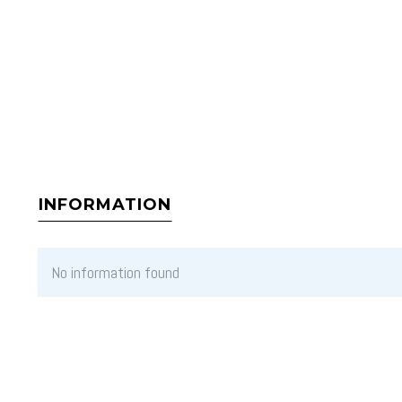
INFORMATION
No information found