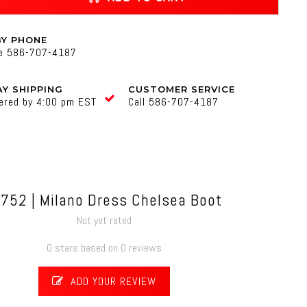
BY PHONE
ne 586-707-4187
Y SHIPPING
CUSTOMER SERVICE
ered by 4:00 pm EST
Call 586-707-4187
-752 | Milano Dress Chelsea Boot
Not yet rated
0 stars based on 0 reviews
ADD YOUR REVIEW