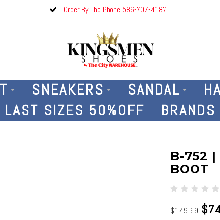
Order By The Phone 586-707-4187
T
SNEAKERS
SANDAL
H
LAST SIZES 50%OFF
BRANDS
B-752 
BOOT
$74
$149.99