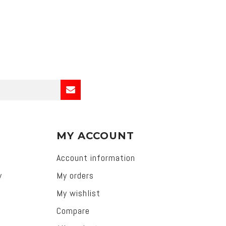
MY ACCOUNT
Account information
y
My orders
My wishlist
Compare