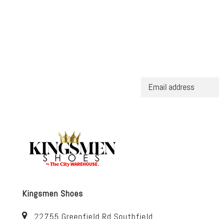
Kingsmen Shoes
22755 Greenfield Rd Southfield