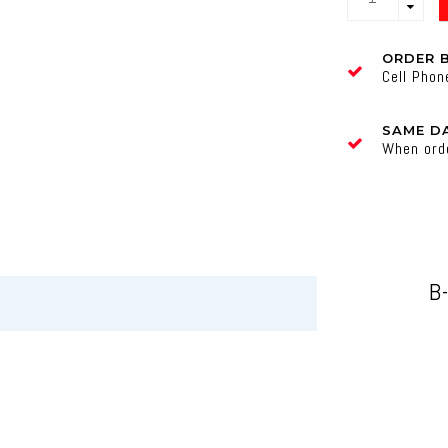
ORDER 
Cell Pho
SAME DA
When ord
B