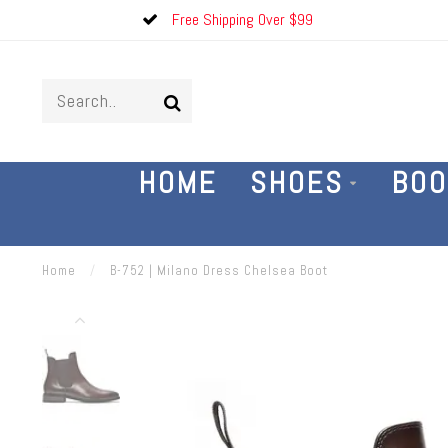
Free Shipping Over $99
HOME
SHOES
BOO
Home
/
B-752 | Milano Dress Chelsea Boot