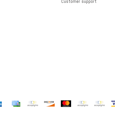
Customer support