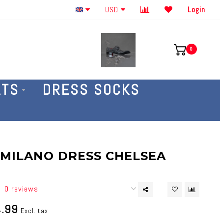
Order By The Phone 586-707-4187
USD
Login
0
ATS
DRESS SOCKS
| MILANO DRESS CHELSEA
0 reviews
.99
Excl. tax