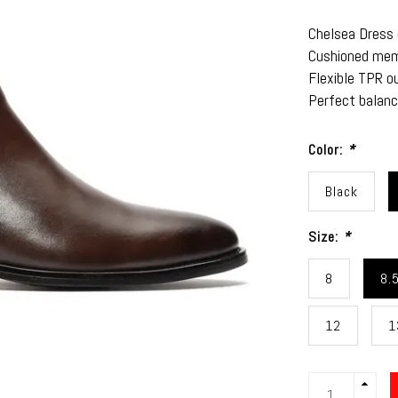
Chelsea Dress d
Cushioned memo
Flexible TPR ou
Perfect balanc
Color:
*
Black
Size:
*
8
8.
12
1