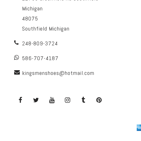
Michigan
48075
Southfield Michigan
248-809-3724
586-707-4187
kingsmenshoes@hotmail.com