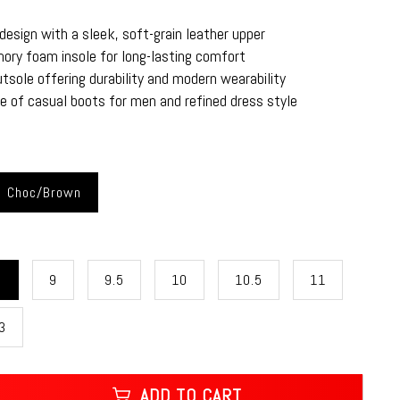
esign with a sleek, soft-grain leather upper
ry foam insole for long-lasting comfort
tsole offering durability and modern wearability
e of casual boots for men and refined dress style
Choc/Brown
5
9
9.5
10
10.5
11
3
ADD TO CART