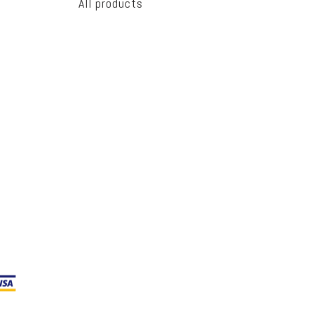
All products