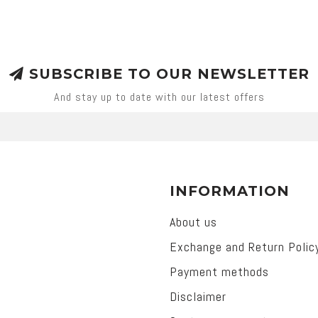
SUBSCRIBE TO OUR NEWSLETTER
And stay up to date with our latest offers
INFORMATION
About us
Exchange and Return Polic
Payment methods
Disclaimer