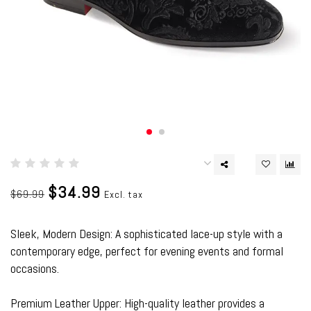
$34.99
$69.99
Excl. tax
Sleek, Modern Design: A sophisticated lace-up style with a
contemporary edge, perfect for evening events and formal
occasions.
Premium Leather Upper: High-quality leather provides a