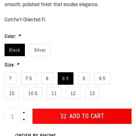
smooth, polished finish that exudes elegance.
Comfort-Oriented Fi
Color:
*
Black
Silver
Size:
*
7
7.5
8
8.5
9
9.5
10
10.5
11
12
13
ADD TO CART
ORDER BY PHONE