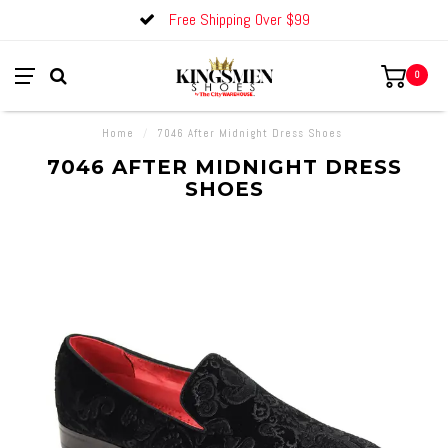
Free Shipping Over $99
0
Home
/
7046 After Midnight Dress Shoes
7046 AFTER MIDNIGHT DRESS
SHOES