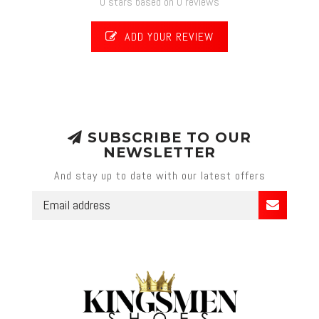
0 stars based on 0 reviews
ADD YOUR REVIEW
SUBSCRIBE TO OUR
NEWSLETTER
And stay up to date with our latest offers