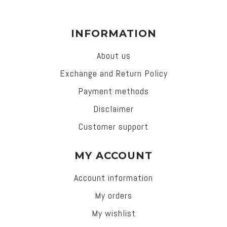
INFORMATION
About us
Exchange and Return Policy
Payment methods
Disclaimer
Customer support
MY ACCOUNT
Account information
My orders
My wishlist