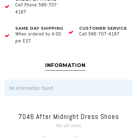
Cell Phone 586-707-
4187
SAME DAY SHIPPING
CUSTOMER SERVICE
When ordered by 4:00
Call 586-707-4187
pm EST
INFORMATION
No information found
7046 After Midnight Dress Shoes
Not yet rated