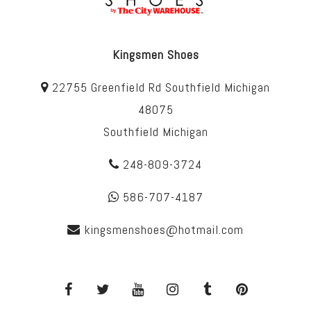
Kingsmen Shoes
22755 Greenfield Rd Southfield Michigan
48075
Southfield Michigan
248-809-3724
586-707-4187
kingsmenshoes@hotmail.com