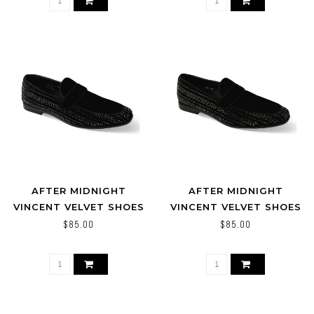
AFTER MIDNIGHT
AFTER MIDNIGHT
VINCENT VELVET SHOES
VINCENT VELVET SHOES
BLACK/SILVER
BLACK/GOLD
$85.00
$85.00
BLACK/BLACK