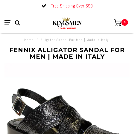
Free Shipping Over $99
0
Home
/
Alligator Sandal For Men | Made in Italy
FENNIX ALLIGATOR SANDAL FOR
MEN | MADE IN ITALY