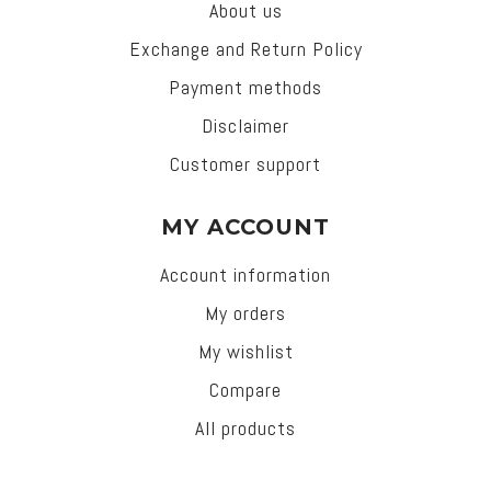
About us
Exchange and Return Policy
Payment methods
Disclaimer
Customer support
MY ACCOUNT
Account information
My orders
My wishlist
Compare
All products