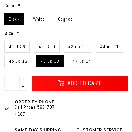
Color:
*
Black
White
Cognac
Size:
*
41 US 8
42 US 9
43 us 10
44 us 11
45 us 12
46 us 13
47 us 14
ADD TO CART
ORDER BY PHONE
Cell Phone 586-707-
4187
SAME DAY SHIPPING
CUSTOMER SERVICE