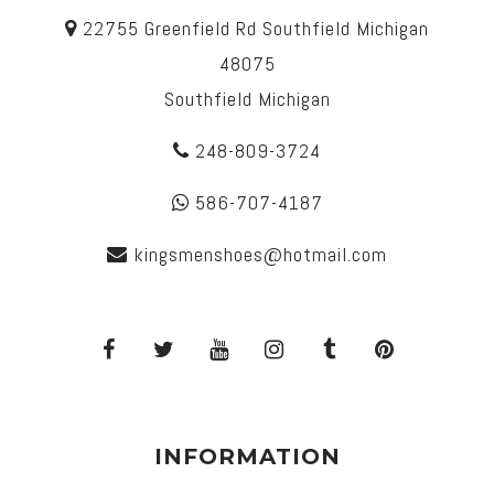
22755 Greenfield Rd Southfield Michigan
48075
Southfield Michigan
248-809-3724
586-707-4187
kingsmenshoes@hotmail.com
INFORMATION