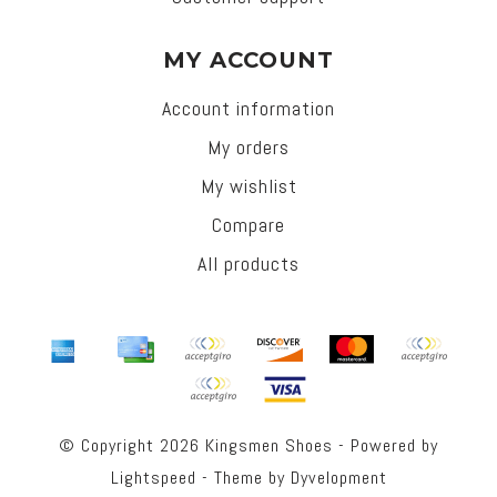
MY ACCOUNT
Account information
My orders
My wishlist
Compare
All products
© Copyright 2026 Kingsmen Shoes - Powered by
Lightspeed
- Theme by
Dyvelopment