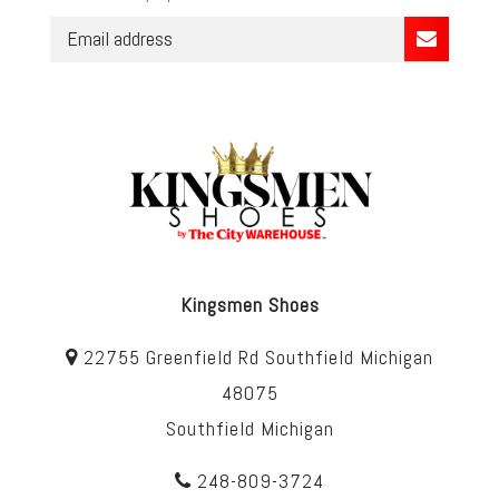
Kingsmen Shoes
22755 Greenfield Rd Southfield Michigan
48075
Southfield Michigan
248-809-3724