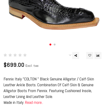
$699.00
Excl. tax
Fennix Italy "COLTON " Black Genuine Alligator / Calf-Skin
Leather Ankle Boots. Combination Of Calf-Skin & Genuine
Alligator Boots From Fennix. Featuring Cushioned Insole,
Leather Lining And Leather Sole.
Made in Italy.
Read more..