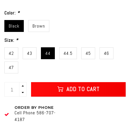
Color:
*
Black
Brown
Size:
*
42
43
44
44.5
45
46
47
ADD TO CART
ORDER BY PHONE
Cell Phone 586-707-
4187