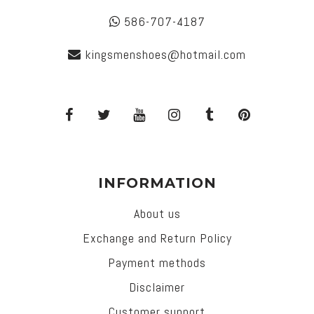
586-707-4187
kingsmenshoes@hotmail.com
INFORMATION
About us
Exchange and Return Policy
Payment methods
Disclaimer
Customer support