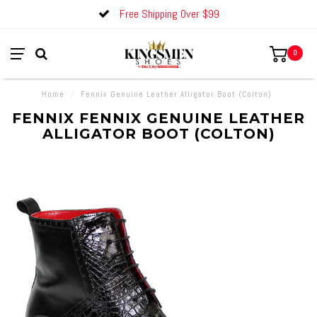
Free Shipping Over $99
0
Home
/
Fennix Genuine Leather Alligator Boot (Colton)
FENNIX FENNIX GENUINE LEATHER
ALLIGATOR BOOT (COLTON)