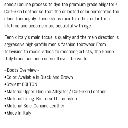
special aniline process to dye the premium grade alligator /
Calf-Skin Leather so that the selected color permeates the
skins thoroughly. These skins maintain their color for a
lifetime and become more beautiful with age.
Fennix Italy's main focus is quality and the main direction is
aggressive high-profile men's fashion footwear. From
television to music videos to recording artists, the Fennix
Italy brand has been seen all over the world.
~Boots Overview~
•Color: Available in Black And Brown
•Style#: COLTON
•Material Upper: Genuine Alligator / Calf-Skin Leather
•Material Lining: Buttersoft Lambskin
•Material Sole: Genuine Leather
•Made In Italy