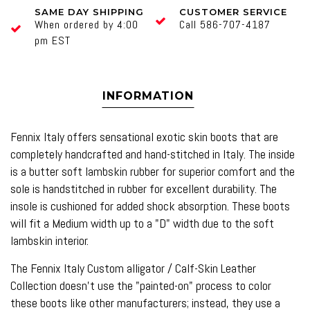
SAME DAY SHIPPING
CUSTOMER SERVICE
When ordered by 4:00
Call 586-707-4187
pm EST
INFORMATION
Fennix Italy offers sensational exotic skin boots that are
completely handcrafted and hand-stitched in Italy. The inside
is a butter soft lambskin rubber for superior comfort and the
sole is handstitched in rubber for excellent durability. The
insole is cushioned for added shock absorption. These boots
will fit a Medium width up to a "D" width due to the soft
lambskin interior.
The Fennix Italy Custom alligator / Calf-Skin Leather
Collection doesn't use the "painted-on" process to color
these boots like other manufacturers; instead, they use a