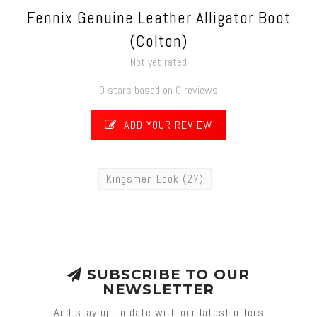
Fennix Genuine Leather Alligator Boot
(Colton)
Not yet rated
0 stars based on 0 reviews
ADD YOUR REVIEW
Kingsmen Look
(27)
SUBSCRIBE TO OUR
NEWSLETTER
And stay up to date with our latest offers