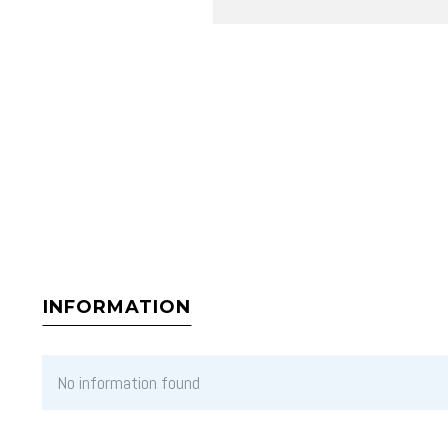
INFORMATION
No information found