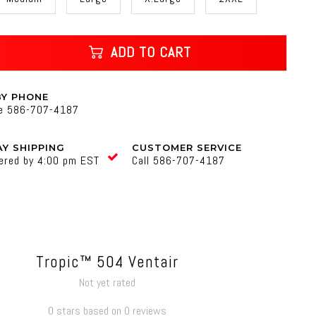
ADD TO CART
BY PHONE
ne 586-707-4187
Y SHIPPING
CUSTOMER SERVICE
ered by 4:00 pm EST
Call 586-707-4187
Tropic™ 504 Ventair
Not yet rated
0 stars based on 0 reviews