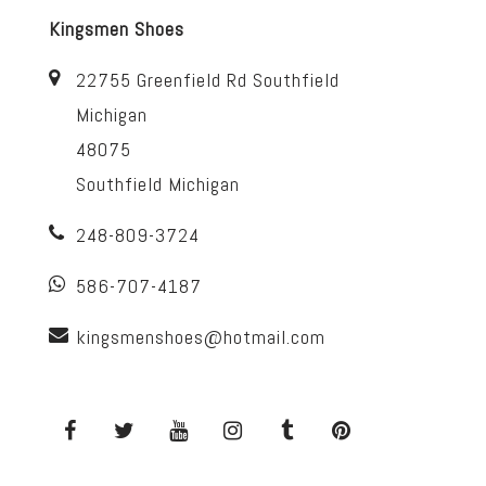
Kingsmen Shoes
22755 Greenfield Rd Southfield
Michigan
48075
Southfield Michigan
248-809-3724
586-707-4187
kingsmenshoes@hotmail.com