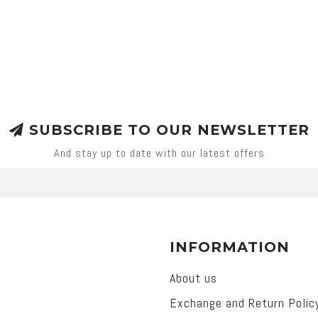
SUBSCRIBE TO OUR NEWSLETTER
And stay up to date with our latest offers
INFORMATION
About us
Exchange and Return Polic