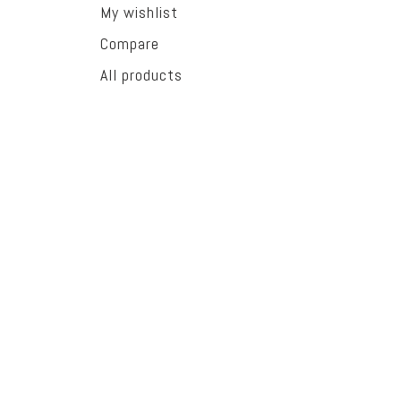
My wishlist
Compare
All products