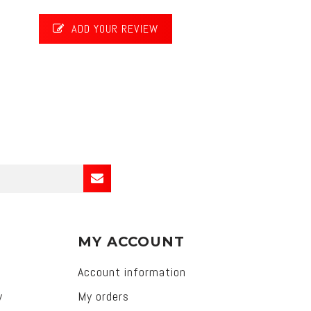
ADD YOUR REVIEW
MY ACCOUNT
Account information
y
My orders