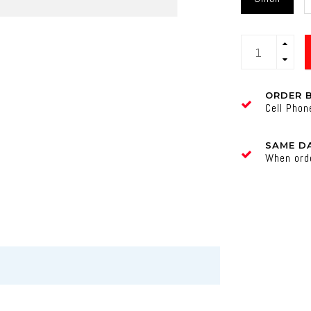
ORDER 
Cell Pho
SAME DA
When ord