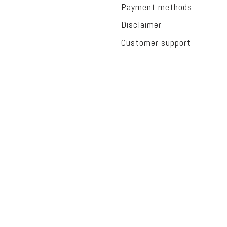
Payment methods
Disclaimer
Customer support