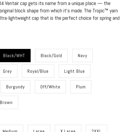
4 Ventair cap gets its name from a unique place — the
original block shape from which it's made. The Tropic™ yarn
tra-lightweight cap that is the perfect choice for spring and
Black/WHT
Black/Gold
Navy
Grey
Royal/Blue
Light Blue
Burgundy
Off/White
Plum
Brown
Medium
Large
X.Large
2XXL