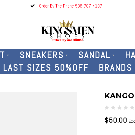
Order By The Phone 586-707-4187
T
SNEAKERS
SANDAL
H
LAST SIZES 50%OFF
BRANDS
KANGO
$50.00
Exc