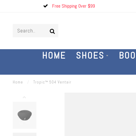
Free Shipping Over $99
HOME
SHOES
BOO
Home
/
Tropic™ 504 Ventair