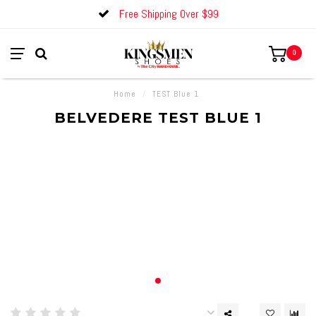
Free Shipping Over $99
0
Home
/
TEST Blue 1
BELVEDERE TEST BLUE 1