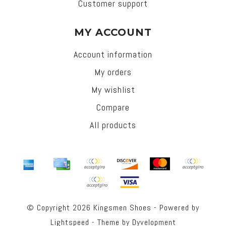
Customer support
MY ACCOUNT
Account information
My orders
My wishlist
Compare
All products
© Copyright 2026 Kingsmen Shoes - Powered by
Lightspeed
- Theme by
Dyvelopment