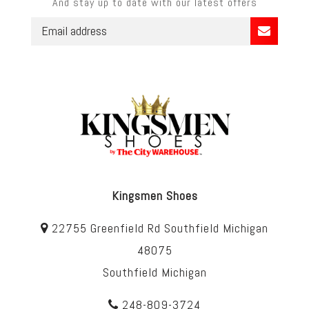
And stay up to date with our latest offers
Kingsmen Shoes
22755 Greenfield Rd Southfield Michigan
48075
Southfield Michigan
248-809-3724