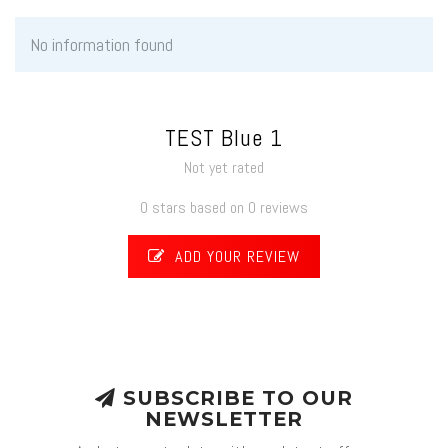
No information found
TEST Blue 1
Not yet rated
0 stars based on 0 reviews
ADD YOUR REVIEW
SUBSCRIBE TO OUR
NEWSLETTER