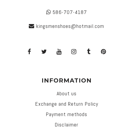
586-707-4187
kingsmenshoes@hotmail.com
INFORMATION
About us
Exchange and Return Policy
Payment methods
Disclaimer