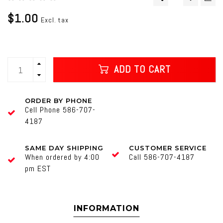
$1.00
Excl. tax
ADD TO CART
ORDER BY PHONE
Cell Phone 586-707-
4187
SAME DAY SHIPPING
CUSTOMER SERVICE
When ordered by 4:00
Call 586-707-4187
pm EST
INFORMATION