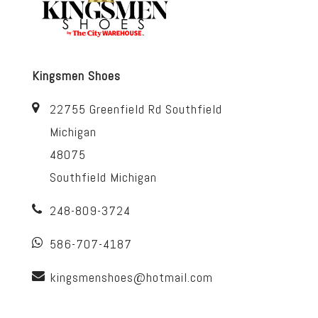
Kingsmen Shoes
22755 Greenfield Rd Southfield
Michigan
48075
Southfield Michigan
248-809-3724
586-707-4187
kingsmenshoes@hotmail.com