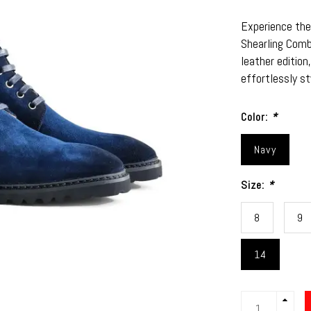
Experience the
Shearling Comb
leather edition
effortlessly s
Color:
*
Navy
Size:
*
8
9
14