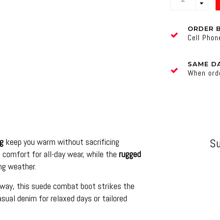
ORDER 
Cell Pho
SAME DA
When ord
ng
keep you warm without sacrificing
S
 comfort for all-day wear, while the
rugged
ng weather.
away, this suede combat boot strikes the
asual denim for relaxed days or tailored