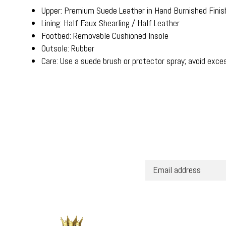
Upper: Premium Suede Leather in Hand Burnished Finis
Lining: Half Faux Shearling / Half Leather
Footbed: Removable Cushioned Insole
Outsole: Rubber
Care: Use a suede brush or protector spray; avoid exce