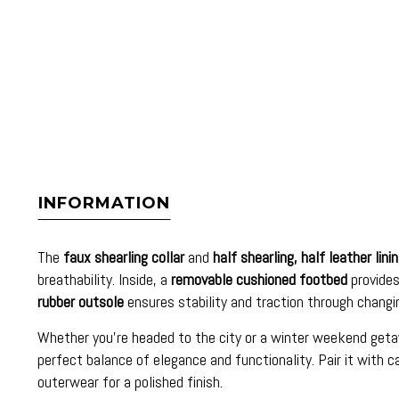
INFORMATION
The
faux shearling collar
and
half shearling, half leather lini
breathability. Inside, a
removable cushioned footbed
provides
rubber outsole
ensures stability and traction through changi
Whether you’re headed to the city or a winter weekend get
perfect balance of elegance and functionality. Pair it with c
outerwear for a polished finish.