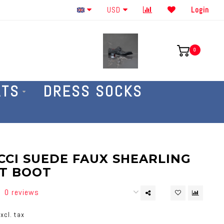
Order By The Phone 586-707-4187
USD
Login
0
ATS
DRESS SOCKS
CI SUEDE FAUX SHEARLING
T BOOT
0 reviews
xcl. tax