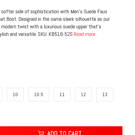
 softer side of sophistication with Men’s Suede Faux
at Boot. Designed in the same sleek silhouette as our
, modern twist with a luxurious suede upper that’s
tylish and versatile. SKU: KB516-52S
Read more..
10
10.5
11
12
13
ADD TO CART