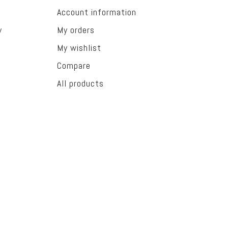
Account information
y
My orders
My wishlist
Compare
All products