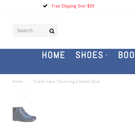
Free Shipping Over $99
HOME
SHOES
BOO
Home
/
Suede Faux Shearling Combat Boot