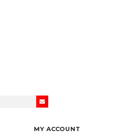
MY ACCOUNT