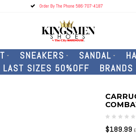
Order By The Phone 586-707-4187
T
SNEAKERS
SANDAL
H
LAST SIZES 50%OFF
BRANDS
CARRUC
COMBA
$189.99
E