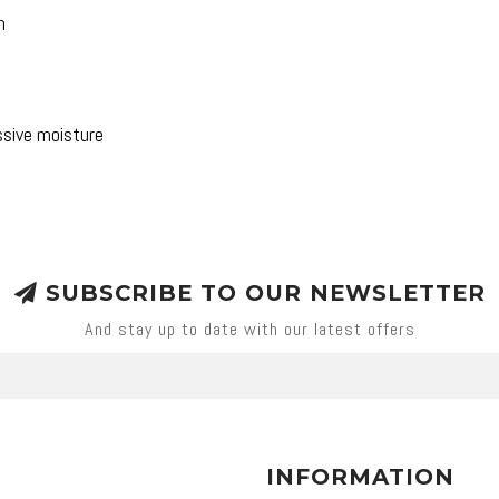
h
ssive moisture
SUBSCRIBE TO OUR NEWSLETTER
And stay up to date with our latest offers
INFORMATION