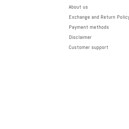
About us
Exchange and Return Polic
Payment methods
Disclaimer
Customer support