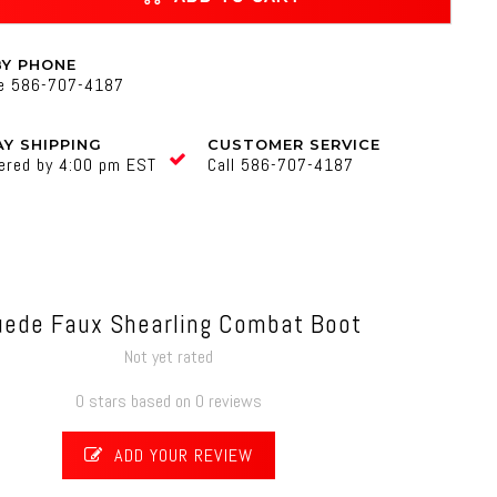
BY PHONE
ne 586-707-4187
Y SHIPPING
CUSTOMER SERVICE
ered by 4:00 pm EST
Call 586-707-4187
uede Faux Shearling Combat Boot
Not yet rated
0 stars based on 0 reviews
ADD YOUR REVIEW