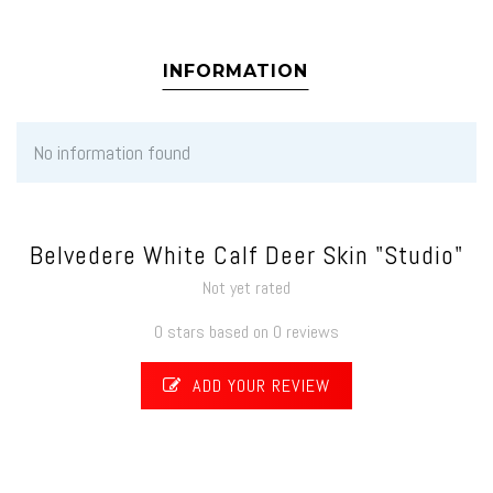
INFORMATION
No information found
Belvedere White Calf Deer Skin "Studio"
Not yet rated
0 stars based on 0 reviews
ADD YOUR REVIEW