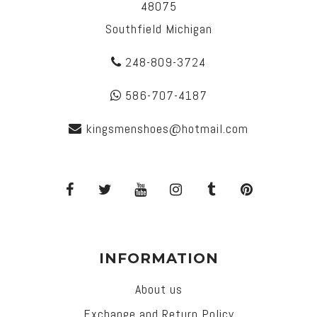
48075
Southfield Michigan
248-809-3724
586-707-4187
kingsmenshoes@hotmail.com
INFORMATION
About us
Exchange and Return Policy