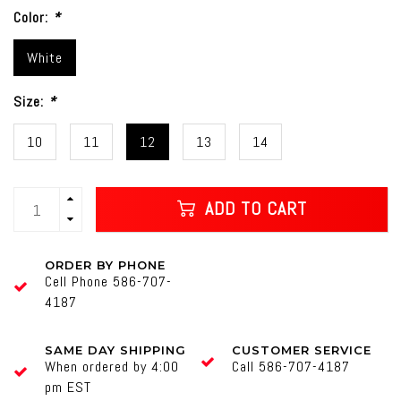
Color:
*
White
Size:
*
10
11
12
13
14
ADD TO CART
ORDER BY PHONE
Cell Phone 586-707-
4187
SAME DAY SHIPPING
CUSTOMER SERVICE
When ordered by 4:00
Call 586-707-4187
pm EST