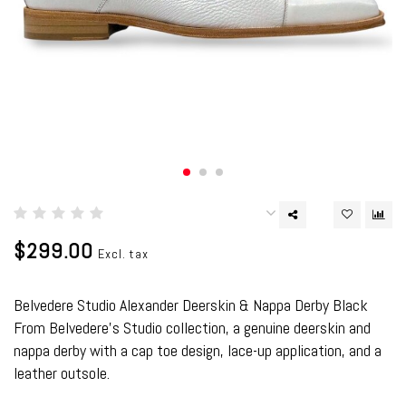
$299.00
Excl. tax
Belvedere Studio Alexander Deerskin & Nappa Derby Black
From Belvedere's Studio collection, a genuine deerskin and
nappa derby with a cap toe design, lace-up application, and a
leather outsole.