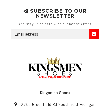
SUBSCRIBE TO OUR
NEWSLETTER
And stay up to date with our latest offers
Kingsmen Shoes
22755 Greenfield Rd Southfield Michigan