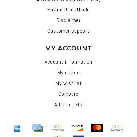
Payment methods
Disclaimer
Customer support
MY ACCOUNT
Account information
My orders
My wishlist
Compare
All products