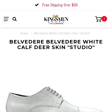
Free Shipping Over $99
0
Home
/
Belvedere White Calf Deer Skin "Studio"
BELVEDERE BELVEDERE WHITE
CALF DEER SKIN "STUDIO"