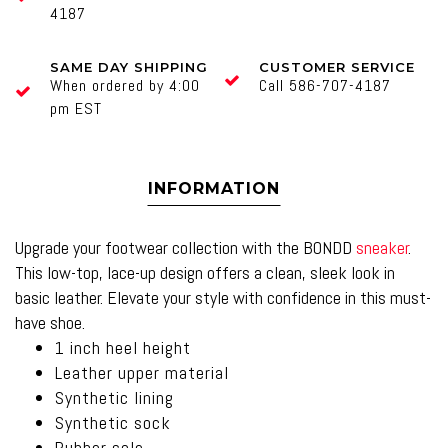
4187
SAME DAY SHIPPING
CUSTOMER SERVICE
When ordered by 4:00
Call 586-707-4187
pm EST
INFORMATION
Upgrade your footwear collection with the BONDD
sneaker
.
This low-top, lace-up design offers a clean, sleek look in
basic leather. Elevate your style with confidence in this must-
have shoe.
1 inch heel height
Leather upper material
Synthetic lining
Synthetic sock
Rubber sole