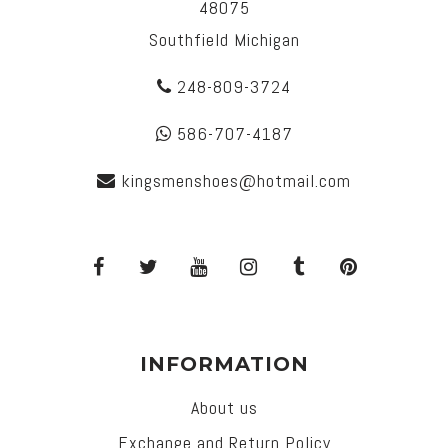
48075
Southfield Michigan
248-809-3724
586-707-4187
kingsmenshoes@hotmail.com
INFORMATION
About us
Exchange and Return Policy