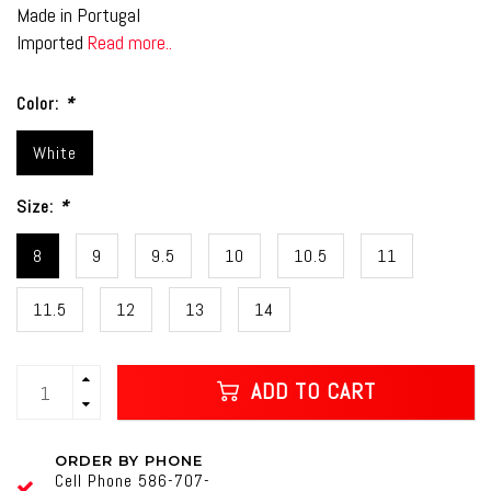
Made in Portugal
Imported
Read more..
Color:
*
White
Size:
*
8
9
9.5
10
10.5
11
11.5
12
13
14
ADD TO CART
ORDER BY PHONE
Cell Phone 586-707-