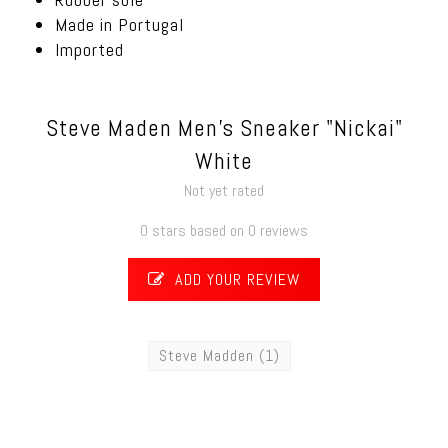
Made in Portugal
Imported
Steve Maden Men's Sneaker "Nickai"
White
Not yet rated
0 stars based on 0 reviews
ADD YOUR REVIEW
Steve Madden
(1)