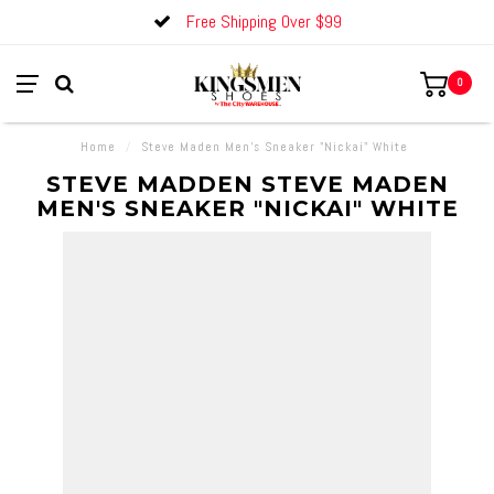
Free Shipping Over $99
0
Home
/
Steve Maden Men's Sneaker "Nickai" White
STEVE MADDEN STEVE MADEN
MEN'S SNEAKER "NICKAI" WHITE