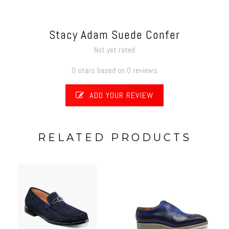
Stacy Adam Suede Confer
Not yet rated
0 stars based on 0 reviews
ADD YOUR REVIEW
RELATED PRODUCTS