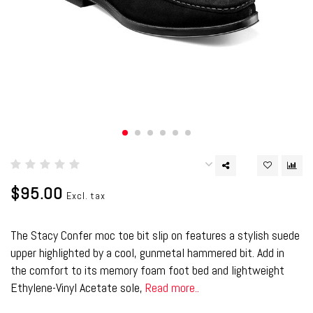
$95.00
Excl. tax
The Stacy Confer moc toe bit slip on features a stylish suede
upper highlighted by a cool, gunmetal hammered bit. Add in
the comfort to its memory foam foot bed and lightweight
Ethylene-Vinyl Acetate sole,
Read more..