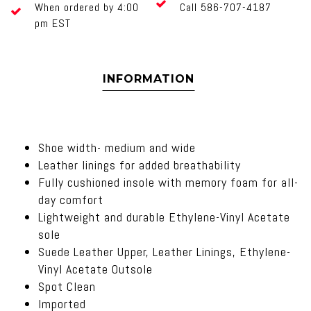
When ordered by 4:00
Call 586-707-4187
pm EST
INFORMATION
Shoe width- medium and wide
Leather linings for added breathability
Fully cushioned insole with memory foam for all-
day comfort
Lightweight and durable Ethylene-Vinyl Acetate
sole
Suede Leather Upper, Leather Linings, Ethylene-
Vinyl Acetate Outsole
Spot Clean
Imported