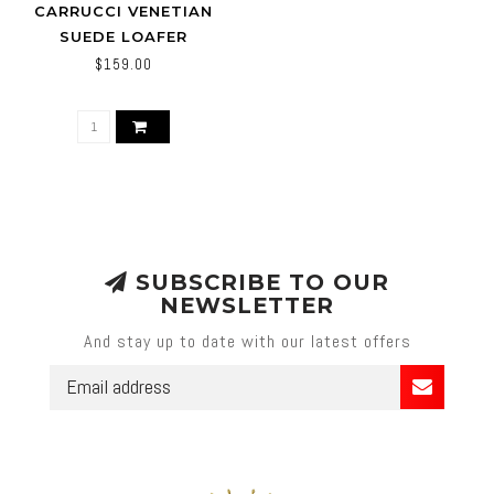
CARRUCCI VENETIAN
SUEDE LOAFER
CALFSKIN WITH TASSEL
$159.00
SUBSCRIBE TO OUR
NEWSLETTER
And stay up to date with our latest offers