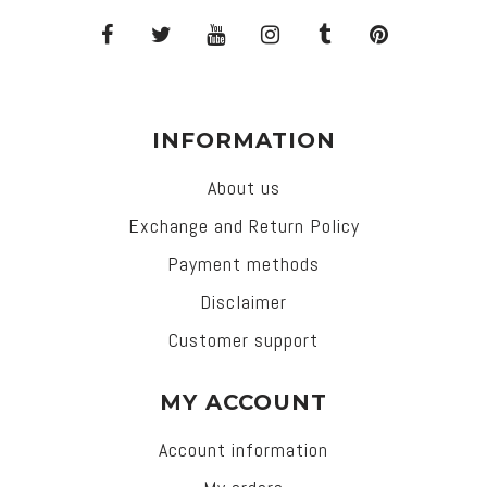
INFORMATION
About us
Exchange and Return Policy
Payment methods
Disclaimer
Customer support
MY ACCOUNT
Account information