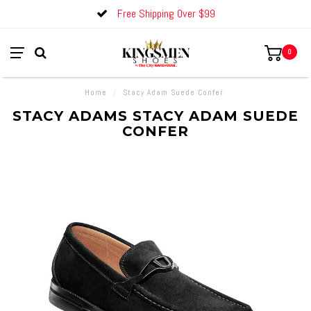
Free Shipping Over $99
0
Home
/
Stacy Adam Suede Confer
STACY ADAMS STACY ADAM SUEDE
CONFER