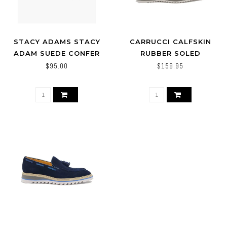
STACY ADAMS STACY
CARRUCCI CALFSKIN
ADAM SUEDE CONFER
RUBBER SOLED
(NAVY)
WHOLECUT OXFORD
$95.00
$159.95
SHOES KS515-33T