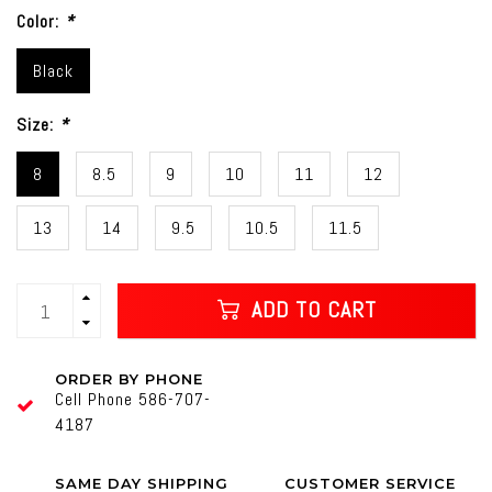
Color:
*
Black
Size:
*
8
8.5
9
10
11
12
13
14
9.5
10.5
11.5
ADD TO CART
ORDER BY PHONE
Cell Phone 586-707-
4187
SAME DAY SHIPPING
CUSTOMER SERVICE