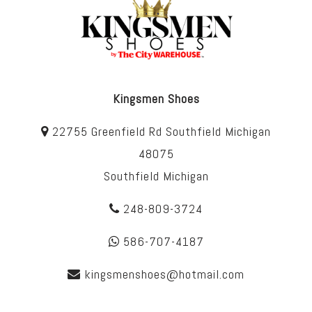
Kingsmen Shoes
22755 Greenfield Rd Southfield Michigan
48075
Southfield Michigan
248-809-3724
586-707-4187
kingsmenshoes@hotmail.com