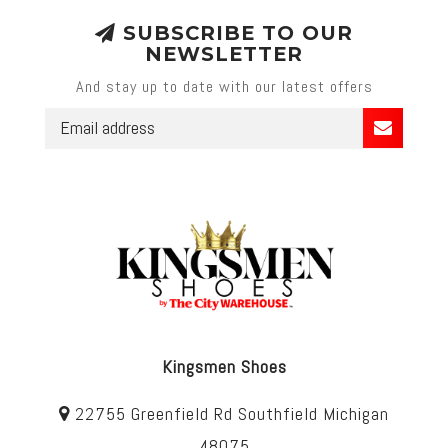
SUBSCRIBE TO OUR
NEWSLETTER
And stay up to date with our latest offers
Kingsmen Shoes
22755 Greenfield Rd Southfield Michigan
48075