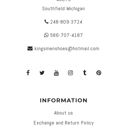
Southfield Michigan
248-809-3724
586-707-4187
kingsmenshoes@hotmail.com
INFORMATION
About us
Exchange and Return Policy