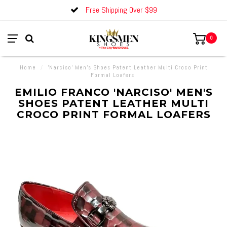
Free Shipping Over $99
0
Home
/
'Narciso' Men's Shoes Patent Leather Multi Croco Print
Formal Loafers
EMILIO FRANCO 'NARCISO' MEN'S
SHOES PATENT LEATHER MULTI
CROCO PRINT FORMAL LOAFERS