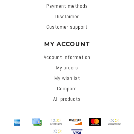
Payment methods
Disclaimer
Customer support
MY ACCOUNT
Account information
My orders
My wishlist
Compare
All products