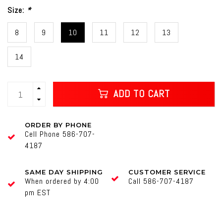
Size:
*
8
9
10
11
12
13
14
ADD TO CART
ORDER BY PHONE
Cell Phone 586-707-
4187
SAME DAY SHIPPING
CUSTOMER SERVICE
When ordered by 4:00
Call 586-707-4187
pm EST