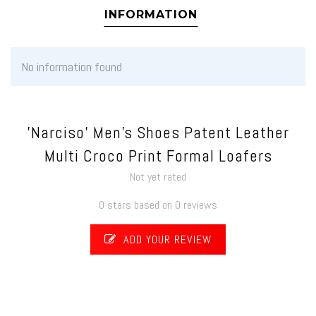
INFORMATION
No information found
'Narciso' Men's Shoes Patent Leather
Multi Croco Print Formal Loafers
Not yet rated
0 stars based on 0 reviews
ADD YOUR REVIEW