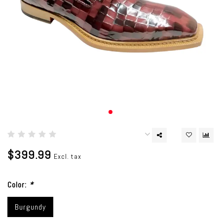
$399.99
Excl. tax
Color:
*
Burgundy