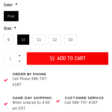
Color:
*
Pink
Size:
*
9
10
11
12
13
ADD TO CART
ORDER BY PHONE
Cell Phone 586-707-
4187
SAME DAY SHIPPING
CUSTOMER SERVICE
When ordered by 4:00
Call 586-707-4187
pm EST