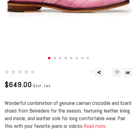
$649.00
Excl. tax
Wonderful combination of genuine caiman crocodile and lizard
shoes from Belvedere for the season, featuring leather lining
and insole, and leather sole for long comfortable wear. Pair
this with your favorite jeans or slacks
Read more..