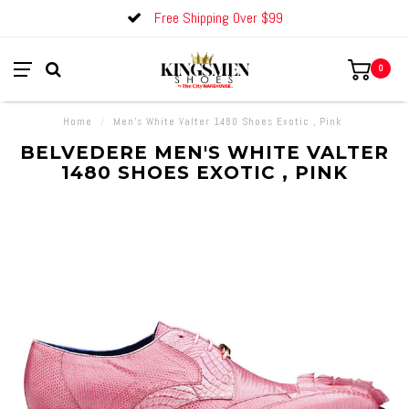
Free Shipping Over $99
0
Home
/
Men's White Valter 1480 Shoes Exotic , Pink
BELVEDERE MEN'S WHITE VALTER
1480 SHOES EXOTIC , PINK