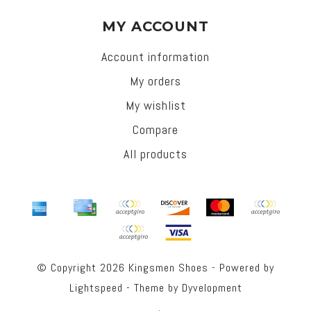
MY ACCOUNT
Account information
My orders
My wishlist
Compare
All products
© Copyright 2026 Kingsmen Shoes - Powered by
Lightspeed
- Theme by
Dyvelopment