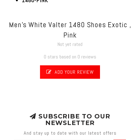
1480-PINK
Men's White Valter 1480 Shoes Exotic ,
Pink
Not yet rated
0 stars based on 0 reviews
ADD YOUR REVIEW
SUBSCRIBE TO OUR
NEWSLETTER
And stay up to date with our latest offers