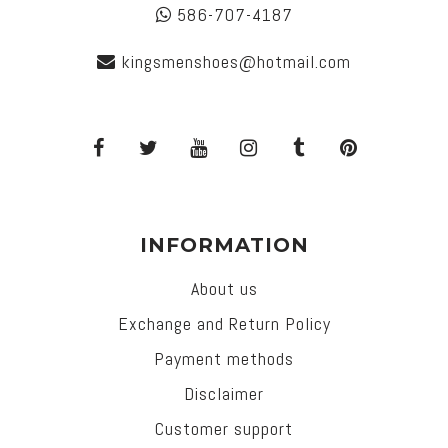
586-707-4187
kingsmenshoes@hotmail.com
INFORMATION
About us
Exchange and Return Policy
Payment methods
Disclaimer
Customer support