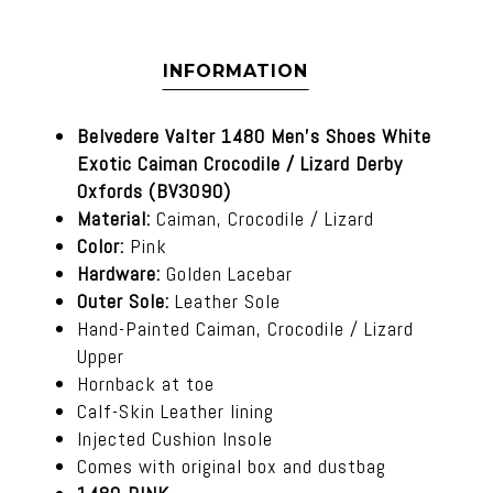
INFORMATION
Belvedere Valter 1480 Men's Shoes White
Exotic Caiman Crocodile / Lizard Derby
Oxfords (BV3090)
Material:
Caiman, Crocodile / Lizard
Color:
Pink
Hardware:
Golden Lacebar
Outer Sole:
Leather Sole
Hand-Painted Caiman, Crocodile / Lizard
Upper
Hornback at toe
Calf-Skin Leather lining
Injected Cushion Insole
Comes with original box and dustbag