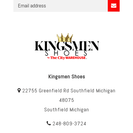
Kingsmen Shoes
22755 Greenfield Rd Southfield Michigan
48075
Southfield Michigan
248-809-3724