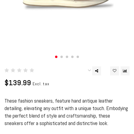
$139.99
Excl. tax
These fashion sneakers, feature hand antique leather
detailing, elevating any outfit with a unique touch. Embodying
the perfect blend of style and craftsmanship, these
sneakers offer a sophisticated and distinctive look.