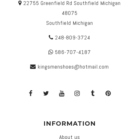
22755 Greenfield Rd Southfield Michigan
48075
Southfield Michigan
248-809-3724
586-707-4187
kingsmenshoes@hotmail.com
INFORMATION
About us