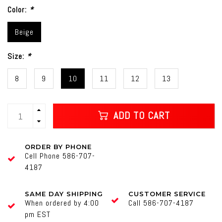
Color:
*
Beige
Size:
*
8
9
10
11
12
13
ADD TO CART
ORDER BY PHONE
Cell Phone 586-707-
4187
SAME DAY SHIPPING
CUSTOMER SERVICE
When ordered by 4:00
Call 586-707-4187
pm EST