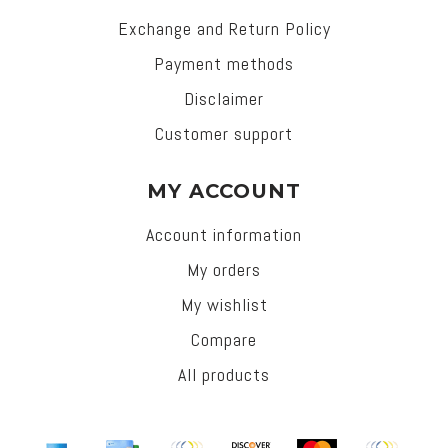
Exchange and Return Policy
Payment methods
Disclaimer
Customer support
MY ACCOUNT
Account information
My orders
My wishlist
Compare
All products