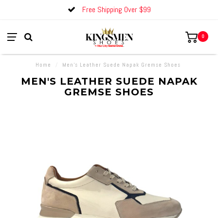
Free Shipping Over $99
0
Home
/
Men's Leather Suede Napak Gremse Shoes
MEN'S LEATHER SUEDE NAPAK
GREMSE SHOES