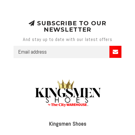
SUBSCRIBE TO OUR
NEWSLETTER
And stay up to date with our latest offers
Kingsmen Shoes