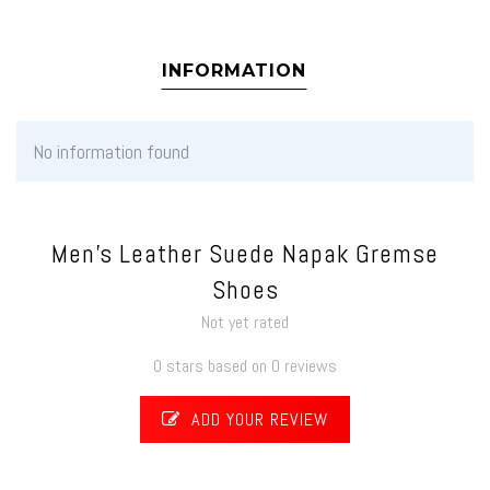
INFORMATION
No information found
Men's Leather Suede Napak Gremse
Shoes
Not yet rated
0 stars based on 0 reviews
ADD YOUR REVIEW