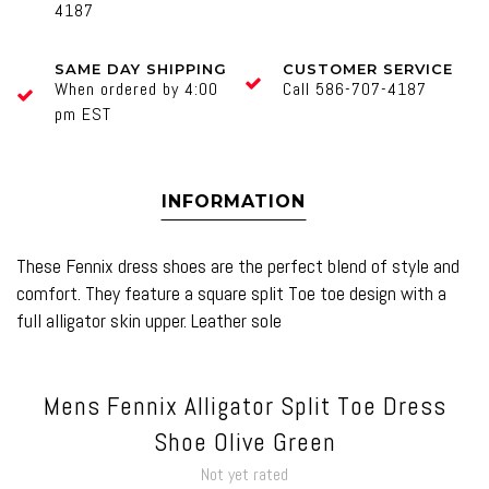
4187
SAME DAY SHIPPING
CUSTOMER SERVICE
When ordered by 4:00
Call 586-707-4187
pm EST
INFORMATION
These Fennix dress shoes are the perfect blend of style and
comfort. They feature a square split Toe toe design with a
full alligator skin upper. Leather sole
Mens Fennix Alligator Split Toe Dress
Shoe Olive Green
Not yet rated