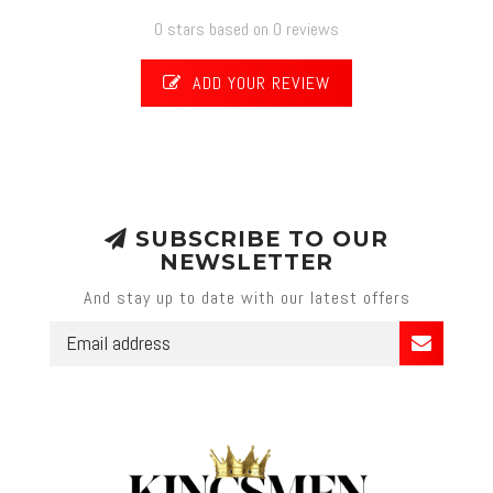
0 stars based on 0 reviews
ADD YOUR REVIEW
SUBSCRIBE TO OUR
NEWSLETTER
And stay up to date with our latest offers