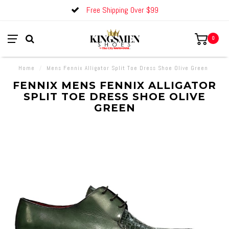
Free Shipping Over $99
0
Home
/
Mens Fennix Alligator Split Toe Dress Shoe Olive Green
FENNIX MENS FENNIX ALLIGATOR
SPLIT TOE DRESS SHOE OLIVE
GREEN