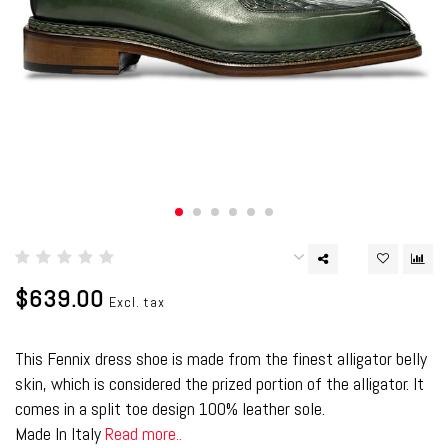
$639.00
Excl. tax
This Fennix dress shoe is made from the finest alligator belly
skin, which is considered the prized portion of the alligator. It
comes in a split toe design 100% leather sole.
Made In Italy
Read more..