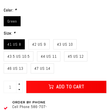
Color:
*
Green
Size:
*
41 US 8
42 US 9
43 US 10
43.5 US 10.5
44 US 11
45 US 12
46 US 13
47 US 14
ADD TO CART
ORDER BY PHONE
Cell Phone 586-707-