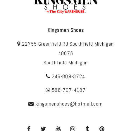
Kingsmen Shoes
22755 Greenfield Rd Southfield Michigan
48075
Southfield Michigan
248-809-3724
586-707-4187
kingsmenshoes@hotmail.com