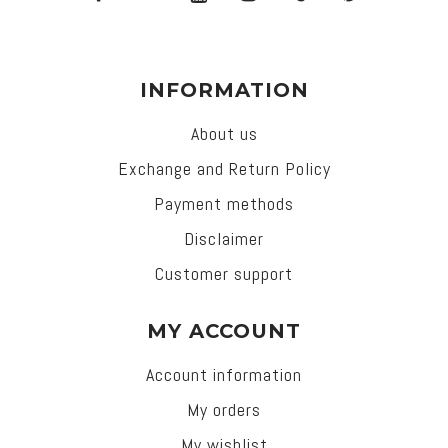
INFORMATION
About us
Exchange and Return Policy
Payment methods
Disclaimer
Customer support
MY ACCOUNT
Account information
My orders
My wishlist