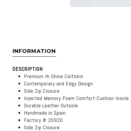
INFORMATION
DESCRIPTION
Premium Hi-Shine Calfskin
Contemporary and Edgy Design
Side Zip Closure
Injected Memory Foam Comfort-Cushion Insole
Durable Leather Outsole
Handmade in Spain
Factory # 20920
Side Zip Closure