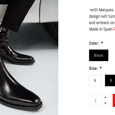
with Marques H
design will tur
and embark on 
Made In Spain
Color:
*
Black
Size:
*
8
9