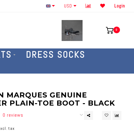
Order By The Phone 586-707-4187
USD
Login
0
ATS
DRESS SOCKS
N MARQUES GENUINE
R PLAIN-TOE BOOT - BLACK
0 reviews
xcl. tax