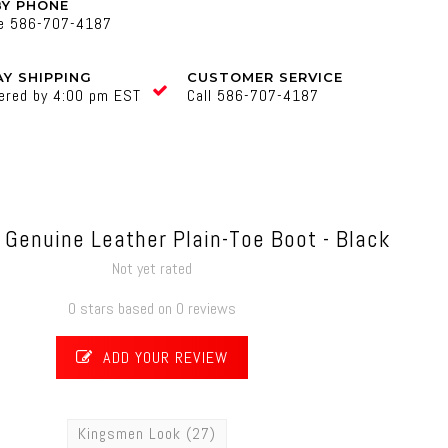
BY PHONE
ne 586-707-4187
Y SHIPPING
CUSTOMER SERVICE
ered by 4:00 pm EST
Call 586-707-4187
Genuine Leather Plain-Toe Boot - Black
Not yet rated
0 stars based on 0 reviews
ADD YOUR REVIEW
Kingsmen Look
(27)