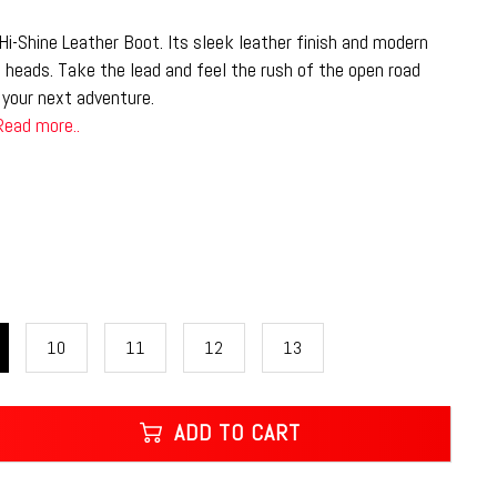
i-Shine Leather Boot. Its sleek leather finish and modern
n heads. Take the lead and feel the rush of the open road
your next adventure.
Read more..
10
11
12
13
ADD TO CART