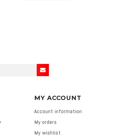
MY ACCOUNT
Account information
y
My orders
My wishlist