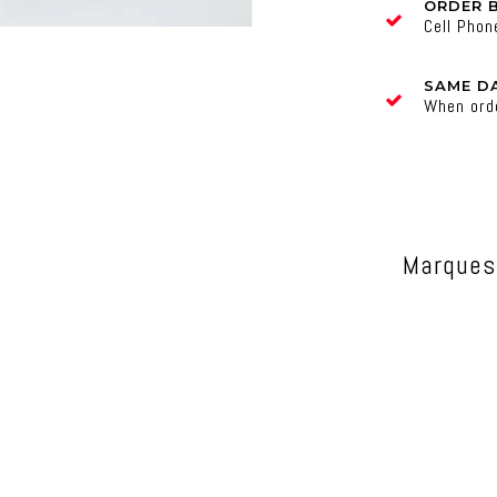
ORDER 
Cell Pho
SAME DA
When ord
Marques 