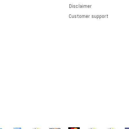
Disclaimer
Customer support