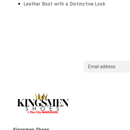
Leather Boot with a Distinctive Look
Kingsmen Shoes