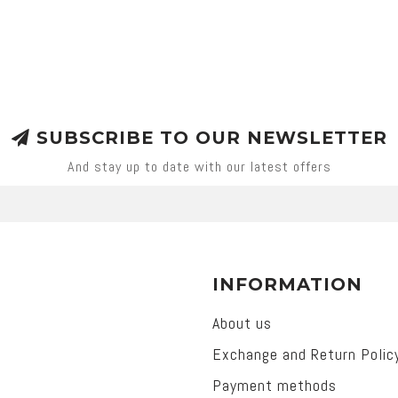
SUBSCRIBE TO OUR NEWSLETTER
And stay up to date with our latest offers
INFORMATION
About us
Exchange and Return Polic
Payment methods