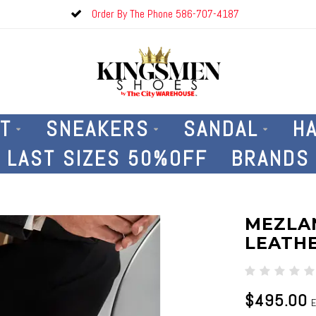
Order By The Phone 586-707-4187
T
SNEAKERS
SANDAL
H
LAST SIZES 50%OFF
BRANDS
MEZLA
LEATHE
$495.00
E