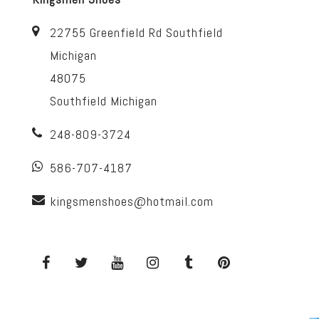
22755 Greenfield Rd Southfield
Michigan
48075
Southfield Michigan
248-809-3724
586-707-4187
kingsmenshoes@hotmail.com