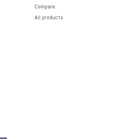
Compare
All products