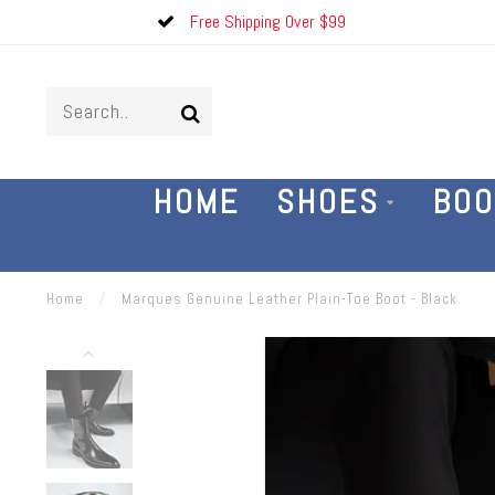
Free Shipping Over $99
HOME
SHOES
BOO
Home
/
Marques Genuine Leather Plain-Toe Boot - Black