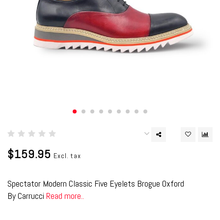
$159.95
Excl. tax
Spectator Modern Classic Five Eyelets Brogue Oxford
By Carrucci
Read more..