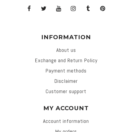
INFORMATION
About us
Exchange and Return Policy
Payment methods
Disclaimer
Customer support
MY ACCOUNT
Account information
My orders