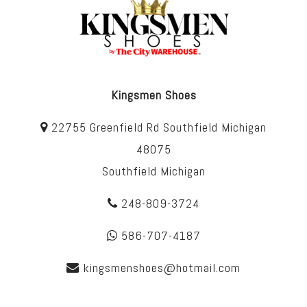
Kingsmen Shoes
22755 Greenfield Rd Southfield Michigan
48075
Southfield Michigan
248-809-3724
586-707-4187
kingsmenshoes@hotmail.com