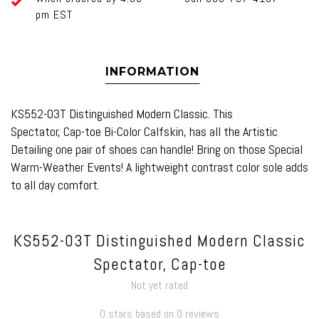
pm EST
INFORMATION
KS552-03T Distinguished Modern Classic. This
Spectator, Cap-toe Bi-Color Calfskin, has all the Artistic
Detailing one pair of shoes can handle! Bring on those Special
Warm-Weather Events! A lightweight contrast color sole adds
to all day comfort.
KS552-03T Distinguished Modern Classic
Spectator, Cap-toe
Not yet rated
0 stars based on 0 reviews