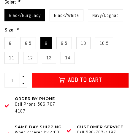
Color:
*
Black/Burgundy
Black/White
Navy/Cognac
Size:
*
8
8.5
9
9.5
10
10.5
11
12
13
14
ADD TO CART
ORDER BY PHONE
Cell Phone 586-707-
4187
SAME DAY SHIPPING
CUSTOMER SERVICE
When ordered by 4:00
Call 586-707-4187