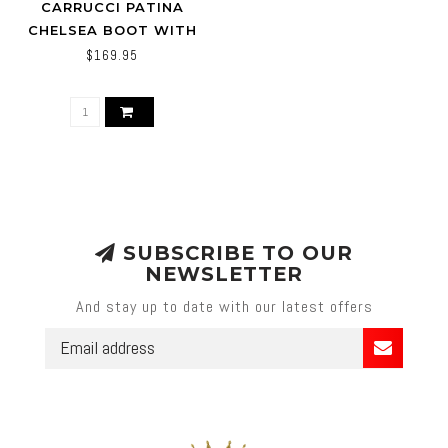
CARRUCCI PATINA
CHELSEA BOOT WITH
LIGHTWEIGHT SOLE
$169.95
KB515-15
SUBSCRIBE TO OUR
NEWSLETTER
And stay up to date with our latest offers