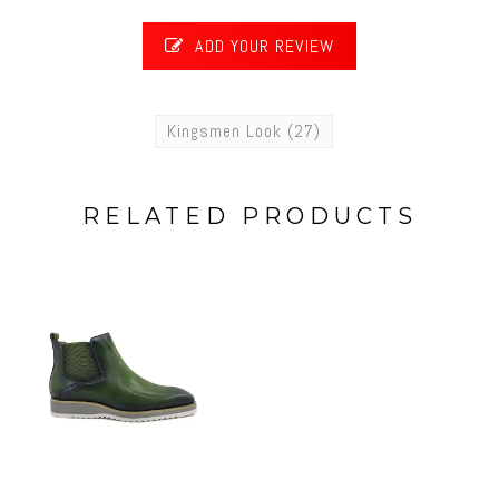
ADD YOUR REVIEW
Kingsmen Look
(27)
RELATED PRODUCTS