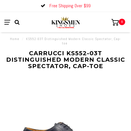
Free Shipping Over $99
0
Home
/
KS552-03T Distinguished Modern Classic Spectator, Cap-
toe
CARRUCCI KS552-03T
DISTINGUISHED MODERN CLASSIC
SPECTATOR, CAP-TOE