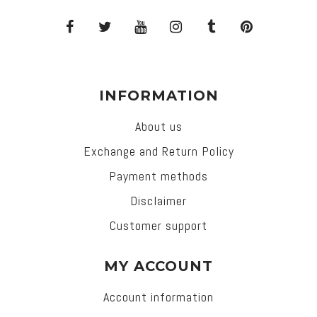
INFORMATION
About us
Exchange and Return Policy
Payment methods
Disclaimer
Customer support
MY ACCOUNT
Account information