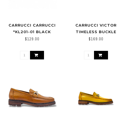
CARRUCCI CARRUCCI
CARRUCCI VICTOR
"KL201-01 BLACK
TIMELESS BUCKLE
LOAFER IN LEATHER
$129.00
$169.00
SOLE,