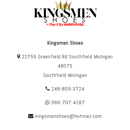
Kingsmen Shoes
22755 Greenfield Rd Southfield Michigan
48075
Southfield Michigan
248-809-3724
586-707-4187
kingsmenshoes@hotmail.com