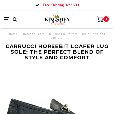
Free Shipping Over $99
0
Home
/
Horsebit Loafer Lug Sole: The Perfect Blend of Style and
Comfort
CARRUCCI HORSEBIT LOAFER LUG
SOLE: THE PERFECT BLEND OF
STYLE AND COMFORT