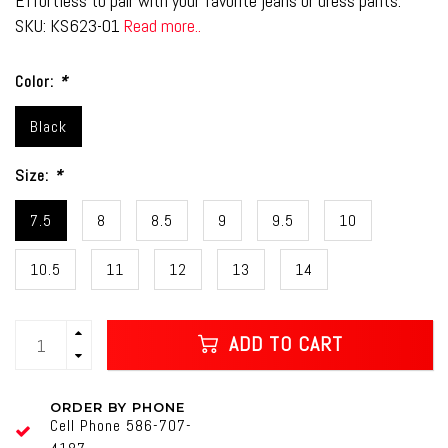
Effortless to pair with your favorite jeans or dress pants.
SKU: KS623-01
Read more..
Color:
*
Black
Size:
*
7.5
8
8.5
9
9.5
10
10.5
11
12
13
14
ADD TO CART
ORDER BY PHONE
Cell Phone 586-707-