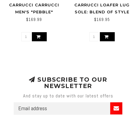
CARRUCCI CARRUCCI
CARRUCCI LOAFER LUG
MEN'S "PEBBLE"
SOLE: BLEND OF STYLE
LEATHER BUCKLE
AND COMFORT 'KS623-
$169.99
$169.95
LOAFER
01'
SUBSCRIBE TO OUR
NEWSLETTER
And stay up to date with our latest offers