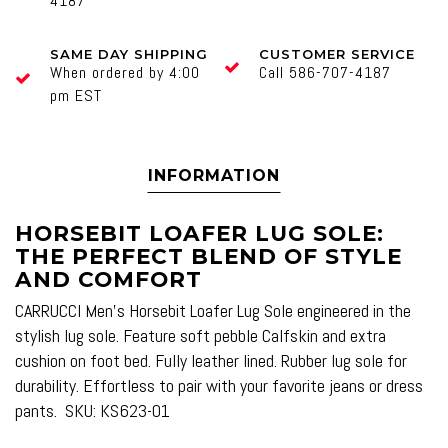
4187
SAME DAY SHIPPING
CUSTOMER SERVICE
When ordered by 4:00
Call 586-707-4187
pm EST
INFORMATION
HORSEBIT LOAFER LUG SOLE:
THE PERFECT BLEND OF STYLE
AND COMFORT
CARRUCCI Men's Horsebit Loafer Lug Sole engineered in the
stylish lug sole. Feature soft pebble Calfskin and extra
cushion on foot bed. Fully leather lined. Rubber lug sole for
durability. Effortless to pair with your favorite jeans or dress
pants. SKU: KS623-01