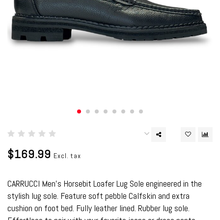
$169.99
Excl. tax
CARRUCCI Men's Horsebit Loafer Lug Sole engineered in the
stylish lug sole. Feature soft pebble Calfskin and extra
cushion on foot bed. Fully leather lined. Rubber lug sole.