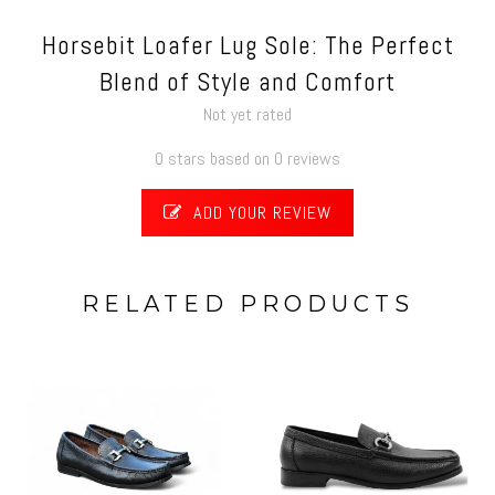
Horsebit Loafer Lug Sole: The Perfect
Blend of Style and Comfort
Not yet rated
0 stars based on 0 reviews
ADD YOUR REVIEW
RELATED PRODUCTS