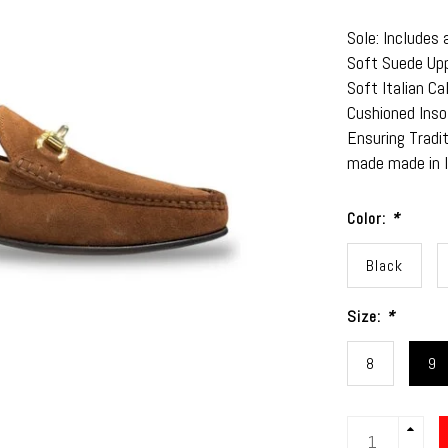
Sole: Includes 
Soft Suede Up
Soft Italian Ca
Cushioned Inso
Ensuring Tradi
made made in 
Color:
*
Black
Size:
*
8
9