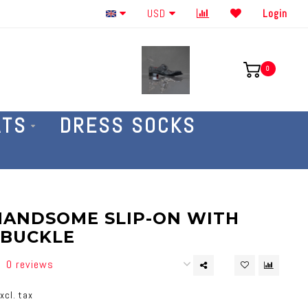
Order By The Phone 586-707-4187
USD
Login
0
ATS
DRESS SOCKS
HANDSOME SLIP-ON WITH
 BUCKLE
0 reviews
xcl. tax