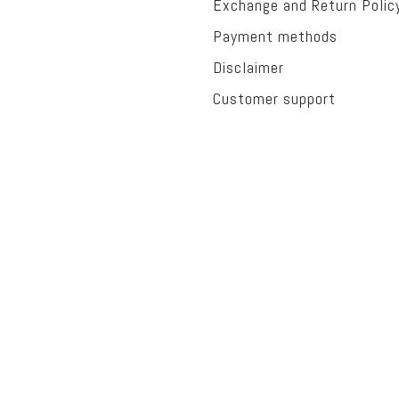
Exchange and Return Polic
Payment methods
Disclaimer
Customer support