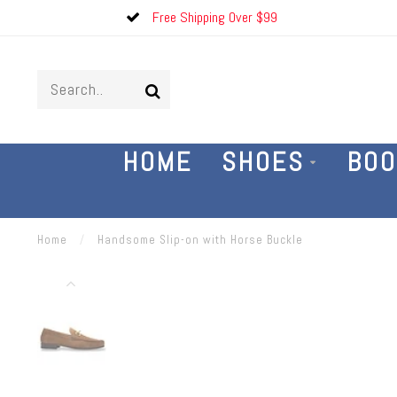
Free Shipping Over $99
HOME
SHOES
BOO
Home
/
Handsome Slip-on with Horse Buckle