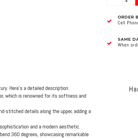
ORDER 
Cell Pho
SAME DA
When ord
ry. Here’s a detailed description:
Ha
, which is renowned for its softness and
-stitched details along the upper, adding a
ophistication and a modern aesthetic.
o bend 360 degrees, showcasing remarkable