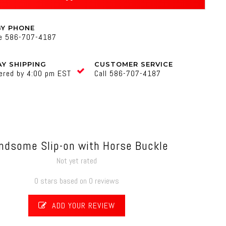
BY PHONE
ne 586-707-4187
Y SHIPPING
CUSTOMER SERVICE
ered by 4:00 pm EST
Call 586-707-4187
ndsome Slip-on with Horse Buckle
Not yet rated
0 stars based on 0 reviews
ADD YOUR REVIEW