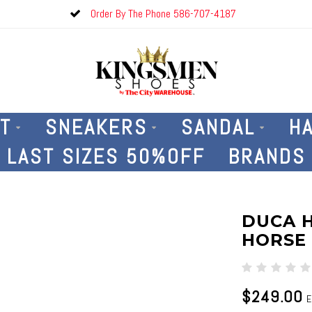
Order By The Phone 586-707-4187
T
SNEAKERS
SANDAL
H
LAST SIZES 50%OFF
BRANDS
DUCA 
HORSE
$249.00
E