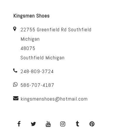
Kingsmen Shoes
22755 Greenfield Rd Southfield
Michigan
48075
Southfield Michigan
248-809-3724
586-707-4187
kingsmenshoes@hotmail.com