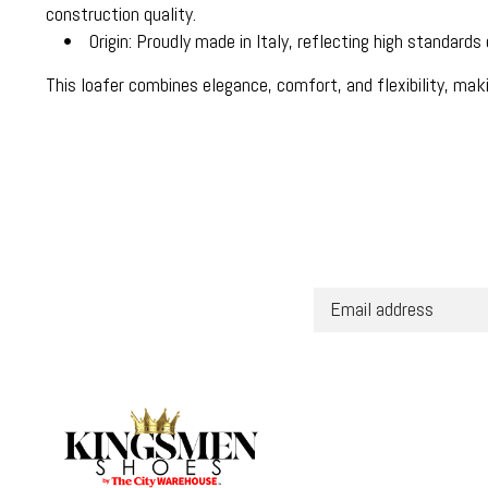
construction quality.
• Origin: Proudly made in Italy, reflecting high standards o
This loafer combines elegance, comfort, and flexibility, maki