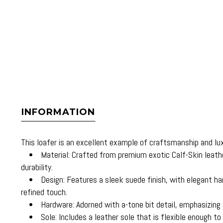
INFORMATION
This loafer is an excellent example of craftsmanship and luxu
• Material: Crafted from premium exotic Calf-Skin leather
durability.
• Design: Features a sleek suede finish, with elegant hand
refined touch.
• Hardware: Adorned with a-tone bit detail, emphasizing s
• Sole: Includes a leather sole that is flexible enough t