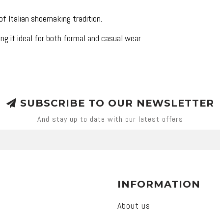
f Italian shoemaking tradition.
ng it ideal for both formal and casual wear.
SUBSCRIBE TO OUR NEWSLETTER
And stay up to date with our latest offers
INFORMATION
About us