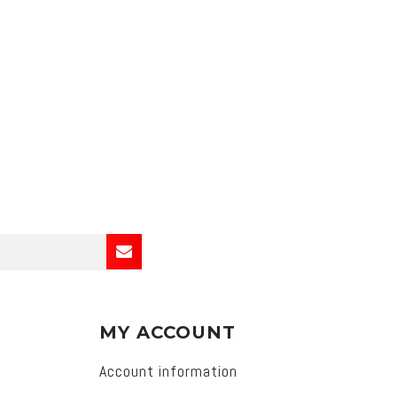
MY ACCOUNT
Account information