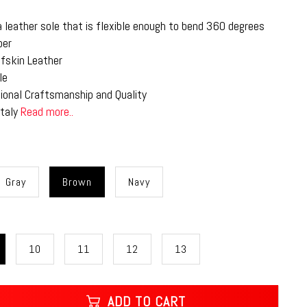
a leather sole that is flexible enough to bend 360 degrees
per
lfskin Leather
le
tional Craftsmanship and Quality
Italy
Read more..
Gray
Brown
Navy
10
11
12
13
ADD TO CART