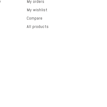
y
My orders
My wishlist
Compare
All products