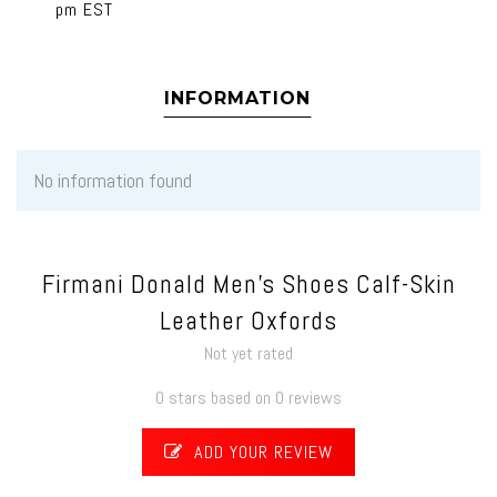
pm EST
INFORMATION
No information found
Firmani Donald Men's Shoes Calf-Skin
Leather Oxfords
Not yet rated
0 stars based on 0 reviews
ADD YOUR REVIEW