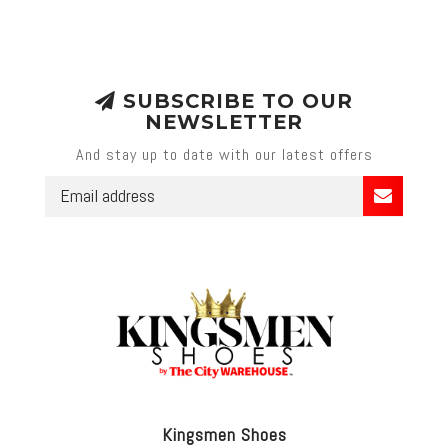
SUBSCRIBE TO OUR
NEWSLETTER
And stay up to date with our latest offers
Kingsmen Shoes