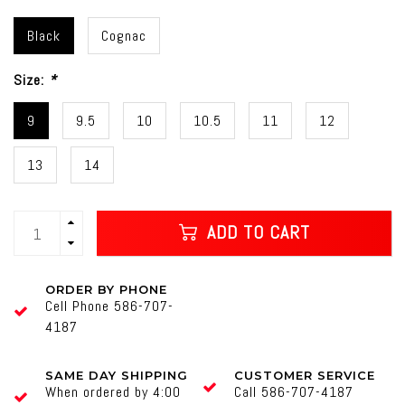
Black
Cognac
Size:
*
9
9.5
10
10.5
11
12
13
14
ADD TO CART
ORDER BY PHONE
Cell Phone 586-707-
4187
SAME DAY SHIPPING
CUSTOMER SERVICE
When ordered by 4:00
Call 586-707-4187