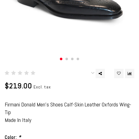
$219.00
Excl. tax
Firmani Donald Men's Shoes Calf-Skin Leather Oxfords Wing-
Tip
Made In Italy
Color:
*