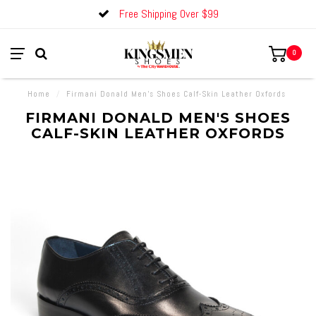
Free Shipping Over $99
0
Home
/
Firmani Donald Men's Shoes Calf-Skin Leather Oxfords
FIRMANI DONALD MEN'S SHOES
CALF-SKIN LEATHER OXFORDS