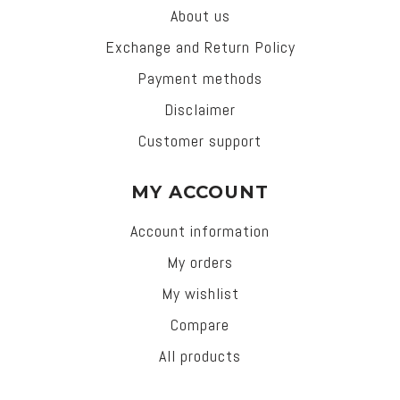
About us
Exchange and Return Policy
Payment methods
Disclaimer
Customer support
MY ACCOUNT
Account information
My orders
My wishlist
Compare
All products