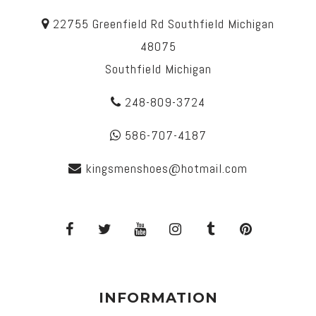
22755 Greenfield Rd Southfield Michigan
48075
Southfield Michigan
248-809-3724
586-707-4187
kingsmenshoes@hotmail.com
INFORMATION