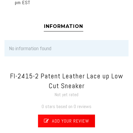
pm EST
INFORMATION
No information found
FI-2415-2 Patent Leather Lace up Low
Cut Sneaker
Not yet rated
0 stars based on 0 reviews
ADD YOUR REVIEW