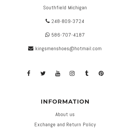
Southfield Michigan
248-809-3724
586-707-4187
kingsmenshoes@hotmail.com
INFORMATION
About us
Exchange and Return Policy