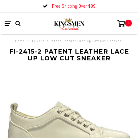
Free Shipping Over $99
0
Home
/
FI-2415-2 Patent Leather Lace up Low Cut Sneaker
FI-2415-2 PATENT LEATHER LACE
UP LOW CUT SNEAKER