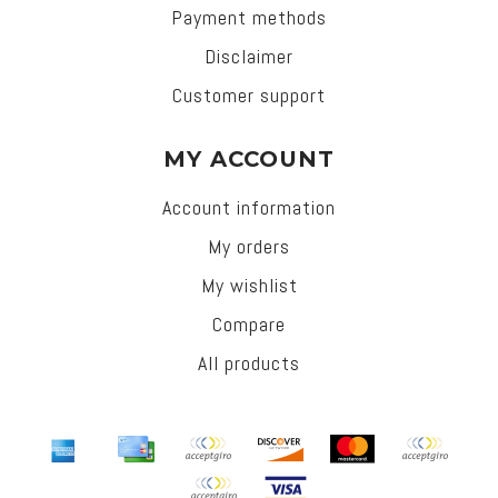
Payment methods
Disclaimer
Customer support
MY ACCOUNT
Account information
My orders
My wishlist
Compare
All products