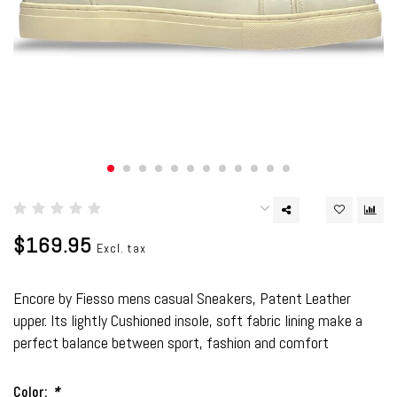
$169.95
Excl. tax
Encore by Fiesso mens casual Sneakers, Patent Leather
upper. Its lightly Cushioned insole, soft fabric lining make a
perfect balance between sport, fashion and comfort
Color:
*