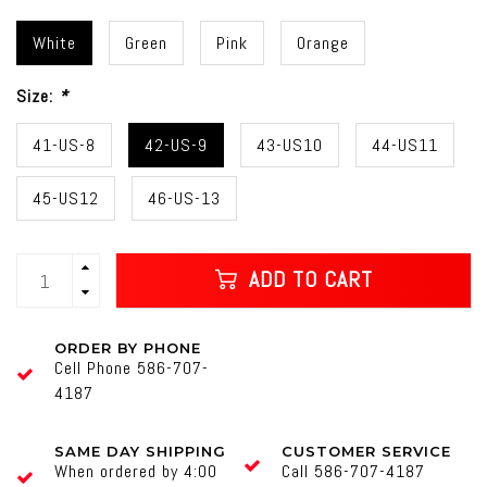
White
Green
Pink
Orange
Size:
*
41-US-8
42-US-9
43-US10
44-US11
45-US12
46-US-13
ADD TO CART
ORDER BY PHONE
Cell Phone 586-707-
4187
SAME DAY SHIPPING
CUSTOMER SERVICE
When ordered by 4:00
Call 586-707-4187