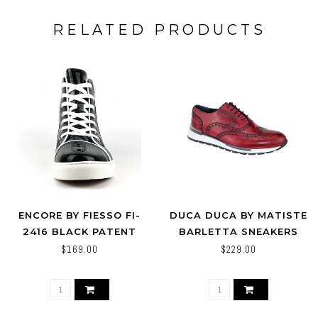
RELATED PRODUCTS
ENCORE BY FIESSO FI-
DUCA DUCA BY MATISTE
2416 BLACK PATENT
BARLETTA SNEAKERS
LEATHER HIGH TOP
BRANDY / LIGHT BLUE
$169.00
$229.00
SNEAKER