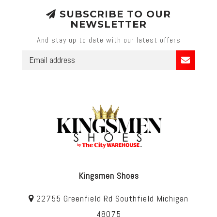
SUBSCRIBE TO OUR
NEWSLETTER
And stay up to date with our latest offers
Kingsmen Shoes
22755 Greenfield Rd Southfield Michigan
48075