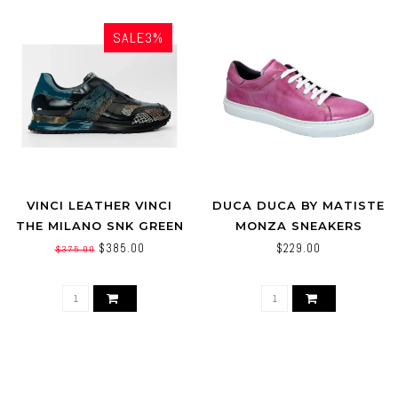
SALE3%
VINCI LEATHER VINCI
DUCA DUCA BY MATISTE
THE MILANO SNK GREEN
MONZA SNEAKERS
LEATHER SNEAKER
PINK/WHITE
$385.00
$229.00
$375.00