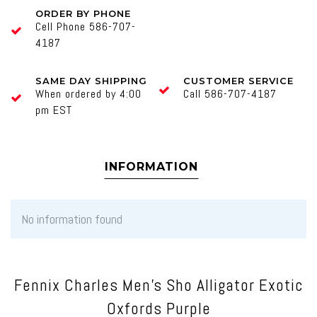
ORDER BY PHONE
Cell Phone 586-707-
4187
SAME DAY SHIPPING
CUSTOMER SERVICE
When ordered by 4:00
Call 586-707-4187
pm EST
INFORMATION
No information found
Fennix Charles Men's Sho Alligator Exotic
Oxfords Purple