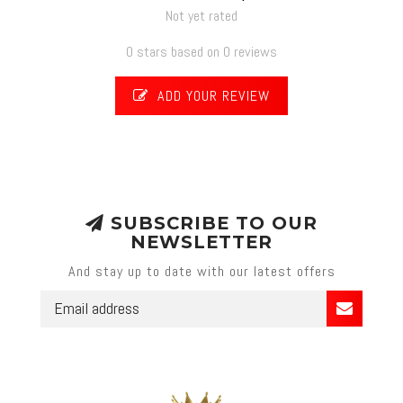
Not yet rated
0 stars based on 0 reviews
ADD YOUR REVIEW
SUBSCRIBE TO OUR
NEWSLETTER
And stay up to date with our latest offers