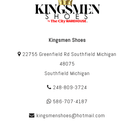
Kingsmen Shoes
22755 Greenfield Rd Southfield Michigan
48075
Southfield Michigan
248-809-3724
586-707-4187
kingsmenshoes@hotmail.com