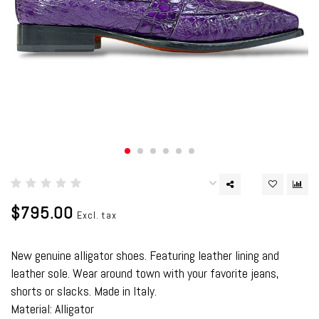
$795.00
Excl. tax
New genuine alligator shoes. Featuring leather lining and
leather sole. Wear around town with your favorite jeans,
shorts or slacks. Made in Italy.
Material: Alligator