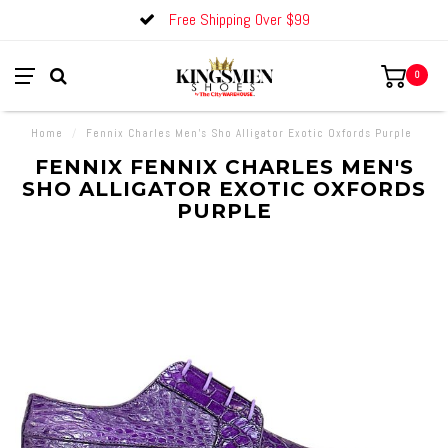
Free Shipping Over $99
0
Home
/
Fennix Charles Men's Sho Alligator Exotic Oxfords Purple
FENNIX FENNIX CHARLES MEN'S
SHO ALLIGATOR EXOTIC OXFORDS
PURPLE