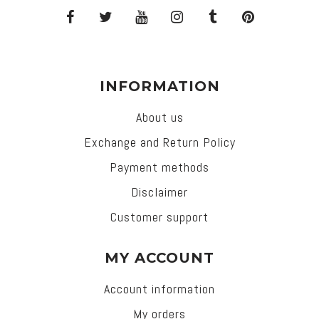
INFORMATION
About us
Exchange and Return Policy
Payment methods
Disclaimer
Customer support
MY ACCOUNT
Account information
My orders