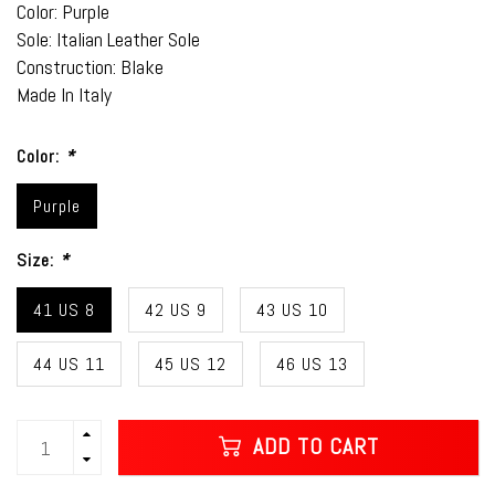
Color: Purple
Sole: Italian Leather Sole
Construction: Blake
Made In Italy
Color:
*
Purple
Size:
*
41 US 8
42 US 9
43 US 10
44 US 11
45 US 12
46 US 13
ADD TO CART