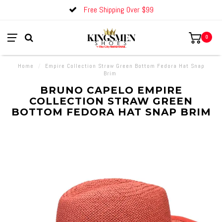
Free Shipping Over $99
0
Home
/
Empire Collection Straw Green Bottom Fedora Hat Snap
Brim
BRUNO CAPELO EMPIRE
COLLECTION STRAW GREEN
BOTTOM FEDORA HAT SNAP BRIM