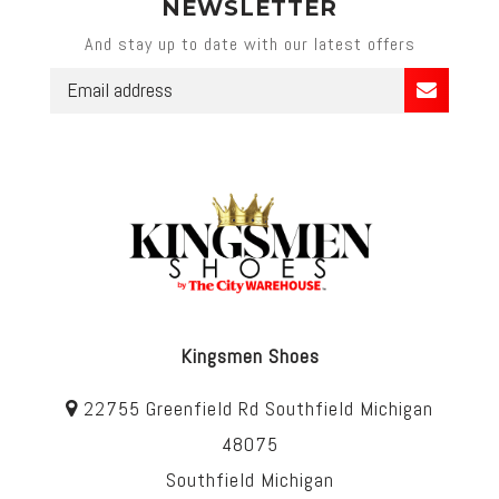
NEWSLETTER
And stay up to date with our latest offers
Kingsmen Shoes
22755 Greenfield Rd Southfield Michigan
48075
Southfield Michigan