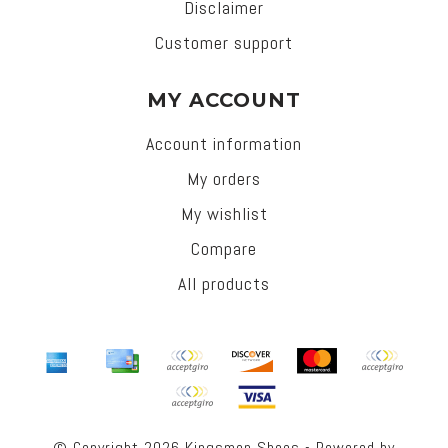
Disclaimer
Customer support
MY ACCOUNT
Account information
My orders
My wishlist
Compare
All products
© Copyright 2026 Kingsmen Shoes - Powered by