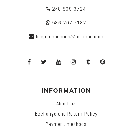
248-809-3724
586-707-4187
kingsmenshoes@hotmail.com
INFORMATION
About us
Exchange and Return Policy
Payment methods