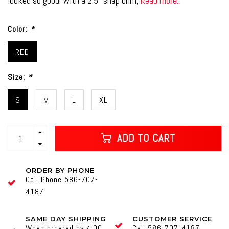
looked so good! With a 2.5" snap brim,
Read more..
Color:
*
RED
Size:
*
S
M
L
XL
ADD TO CART
ORDER BY PHONE
Cell Phone 586-707-
4187
SAME DAY SHIPPING
CUSTOMER SERVICE
When ordered by 4:00
Call 586-707-4187