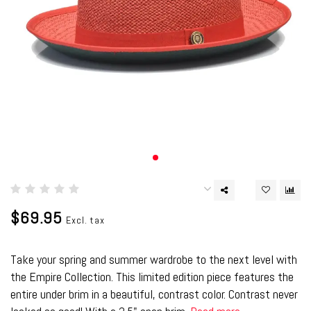
$69.95
Excl. tax
Take your spring and summer wardrobe to the next level with
the Empire Collection. This limited edition piece features the
entire under brim in a beautiful, contrast color. Contrast never