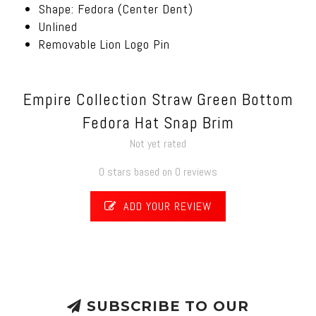
Shape: Fedora (Center Dent)
Unlined
Removable Lion Logo Pin
Empire Collection Straw Green Bottom
Fedora Hat Snap Brim
Not yet rated
0 stars based on 0 reviews
ADD YOUR REVIEW
SUBSCRIBE TO OUR