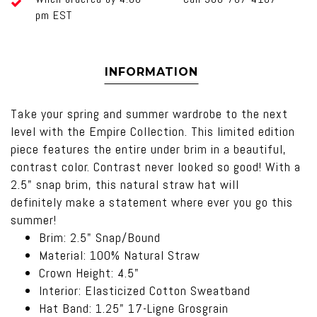
pm EST
INFORMATION
Take your spring and summer wardrobe to the next
level with the Empire Collection. This limited edition
piece features the entire under brim in a beautiful,
contrast color. Contrast never looked so good! With a
2.5" snap brim, this natural straw hat will
definitely make a statement where ever you go this
summer!
Brim: 2.5" Snap/Bound
Material: 100% Natural Straw
Crown Height: 4.5"
Interior: Elasticized Cotton Sweatband
Hat Band: 1.25" 17-Ligne Grosgrain