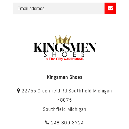
Kingsmen Shoes
22755 Greenfield Rd Southfield Michigan
48075
Southfield Michigan
248-809-3724