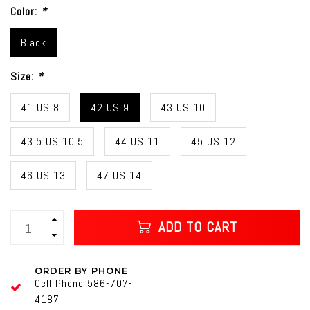
Color:
*
Black
Size:
*
41 US 8
42 US 9
43 US 10
43.5 US 10.5
44 US 11
45 US 12
46 US 13
47 US 14
ADD TO CART
ORDER BY PHONE
Cell Phone 586-707-
4187