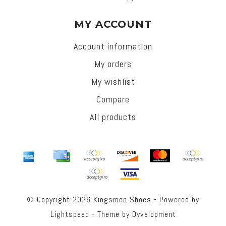
MY ACCOUNT
Account information
My orders
My wishlist
Compare
All products
© Copyright 2026 Kingsmen Shoes - Powered by
Lightspeed
- Theme by
Dyvelopment