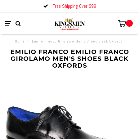
Free Shipping Over $99
0
Home
/
Emilio Franco Girolamo Men's Shoes Black Oxfords
EMILIO FRANCO EMILIO FRANCO
GIROLAMO MEN'S SHOES BLACK
OXFORDS