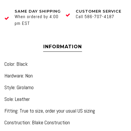
SAME DAY SHIPPING
CUSTOMER SERVICE
When ordered by 4:00
Call 586-707-4187
pm EST
INFORMATION
Color: Black
Hardware: Non
Style: Girolamo
Sole: Leather
Fitting: True to size, order your usual US sizing
Construction: Blake Construction