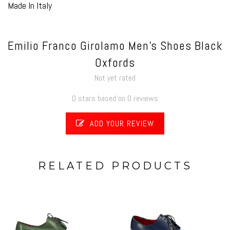
Made In Italy
Emilio Franco Girolamo Men's Shoes Black
Oxfords
Not yet rated
0 stars based on 0 reviews
ADD YOUR REVIEW
RELATED PRODUCTS