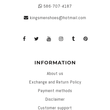
586-707-4187
kingsmenshoes@hotmail.com
INFORMATION
About us
Exchange and Return Policy
Payment methods
Disclaimer
Customer support