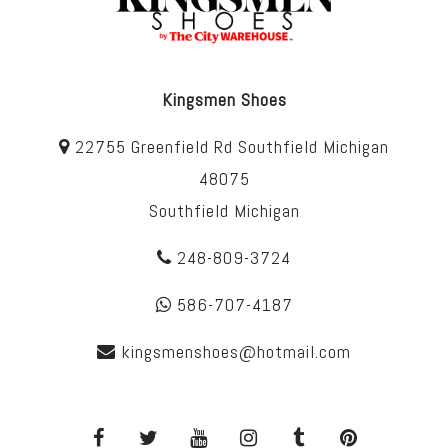
Kingsmen Shoes
22755 Greenfield Rd Southfield Michigan
48075
Southfield Michigan
248-809-3724
586-707-4187
kingsmenshoes@hotmail.com