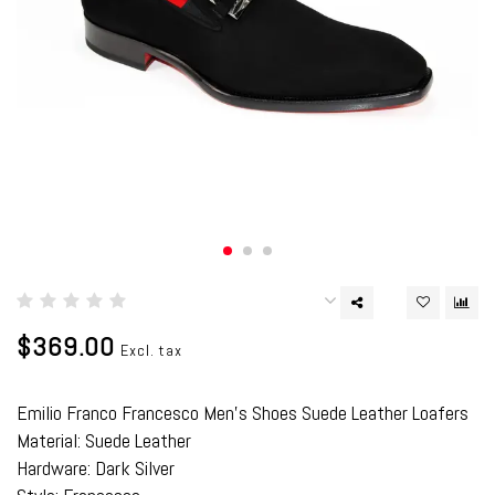
$369.00
Excl. tax
Emilio Franco Francesco Men's Shoes Suede Leather Loafers
Material: Suede Leather
Hardware: Dark Silver