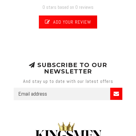
0 stars based on 0 reviews
ADD YOUR REVIEW
SUBSCRIBE TO OUR
NEWSLETTER
And stay up to date with our latest offers