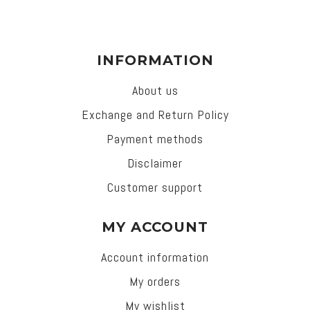
INFORMATION
About us
Exchange and Return Policy
Payment methods
Disclaimer
Customer support
MY ACCOUNT
Account information
My orders
My wishlist