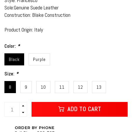
Style: Francesco
Sole:Genuine Suede Leather
Construction: Blake Construction
Product Origin: Italy
Color:
*
Black
Purple
Size:
*
8
9
10
11
12
13
ADD TO CART
ORDER BY PHONE