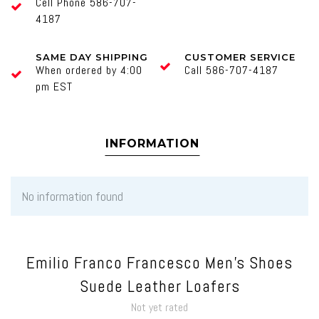
Cell Phone 586-707-
4187
SAME DAY SHIPPING
CUSTOMER SERVICE
When ordered by 4:00
Call 586-707-4187
pm EST
INFORMATION
No information found
Emilio Franco Francesco Men's Shoes
Suede Leather Loafers
Not yet rated