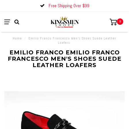
Free Shipping Over $99
0
Home
/
Emilio Franco Francesco Men's Shoes Suede Leather
Loafers
EMILIO FRANCO EMILIO FRANCO
FRANCESCO MEN'S SHOES SUEDE
LEATHER LOAFERS