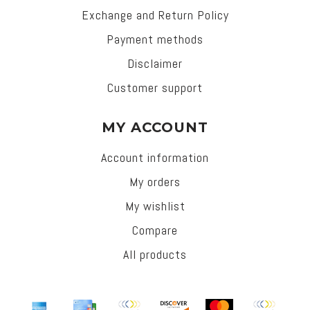
Exchange and Return Policy
Payment methods
Disclaimer
Customer support
MY ACCOUNT
Account information
My orders
My wishlist
Compare
All products