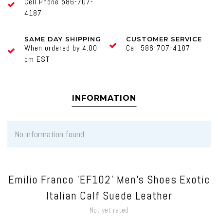
Cell Phone 586-707-
4187
SAME DAY SHIPPING
CUSTOMER SERVICE
When ordered by 4:00
Call 586-707-4187
pm EST
INFORMATION
No information found
Emilio Franco 'EF102' Men's Shoes Exotic
Italian Calf Suede Leather
Not yet rated