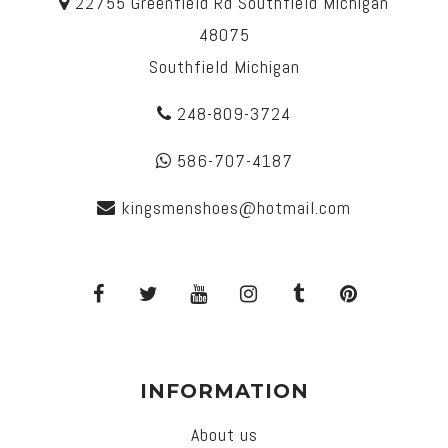
22755 Greenfield Rd Southfield Michigan
48075
Southfield Michigan
248-809-3724
586-707-4187
kingsmenshoes@hotmail.com
INFORMATION
About us