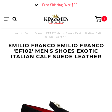
Free Shipping Over $99
0
Home
/
Emilio Franco 'EF102' Men's Shoes Exotic Italian Calf
Suede Leather
EMILIO FRANCO EMILIO FRANCO
'EF102' MEN'S SHOES EXOTIC
ITALIAN CALF SUEDE LEATHER