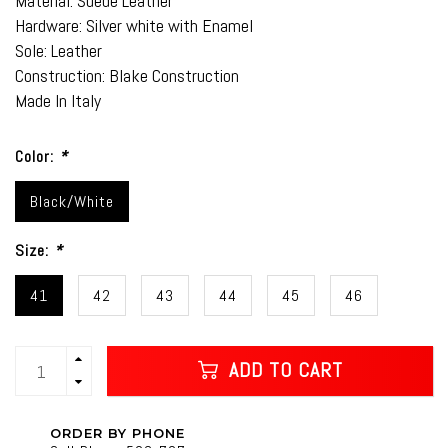
Material: Suede Leather
Hardware: Silver white with Enamel
Sole: Leather
Construction: Blake Construction
Made In Italy
Color:
*
Black/White
Size:
*
41
42
43
44
45
46
ADD TO CART
ORDER BY PHONE