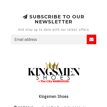
SUBSCRIBE TO OUR
NEWSLETTER
And stay up to date with our latest offers
Kingsmen Shoes