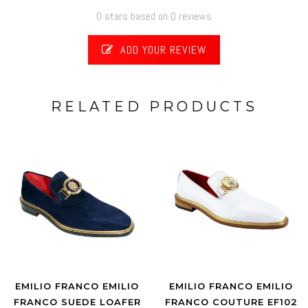
0 stars based on 0 reviews
ADD YOUR REVIEW
RELATED PRODUCTS
EMILIO FRANCO EMILIO
EMILIO FRANCO EMILIO
FRANCO SUEDE LOAFER
FRANCO COUTURE EF102