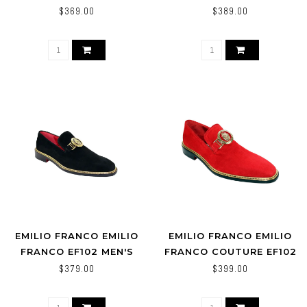
EF102
SHOES WHITE
$369.00
$389.00
EMILIO FRANCO EMILIO
EMILIO FRANCO EMILIO
FRANCO EF102 MEN'S
FRANCO COUTURE EF102
SHOES BLACK SUEDE
SUEDE SHOES
$379.00
$399.00
LOAFERS