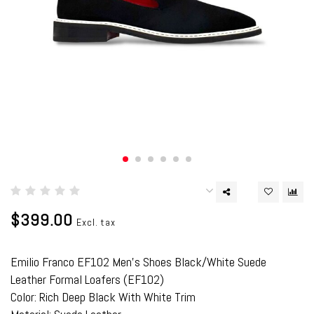
$399.00
Excl. tax
Emilio Franco EF102 Men's Shoes Black/White Suede
Leather Formal Loafers (EF102)
Color: Rich Deep Black With White Trim