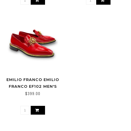
EMILIO FRANCO EMILIO
FRANCO EF102 MEN'S
SHOES RED CALF-SKIN
$399.00
LEATHER FORMAL
LOAFERS