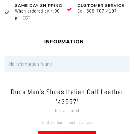
SAME DAY SHIPPING
CUSTOMER SERVICE
When ordered by 4:00
Call 586-707-4187
pm EST
INFORMATION
No information found
Duca Men's Shoes Italian Calf Leather
'43557'
Not yet rated
0 stars based on 0 reviews