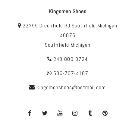
Kingsmen Shoes
22755 Greenfield Rd Southfield Michigan
48075
Southfield Michigan
248-809-3724
586-707-4187
kingsmenshoes@hotmail.com