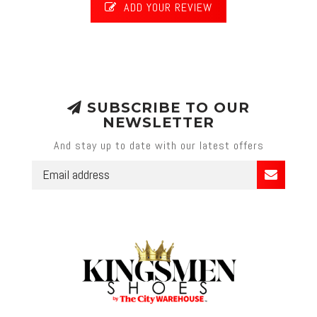
ADD YOUR REVIEW
SUBSCRIBE TO OUR
NEWSLETTER
And stay up to date with our latest offers