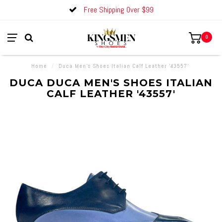
Free Shipping Over $99
0
Home
/
Duca Men's Shoes Italian Calf Leather '43557'
DUCA DUCA MEN'S SHOES ITALIAN
CALF LEATHER '43557'