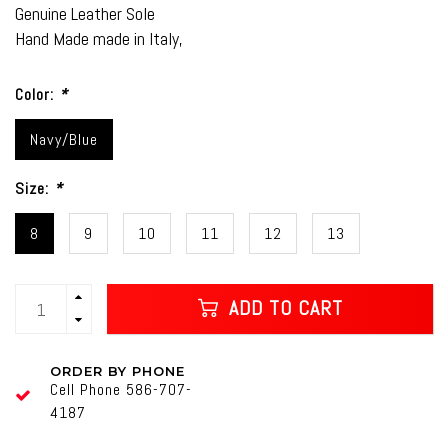
Genuine Leather Sole
Hand Made made in Italy,
Color:
*
Navy/Blue
Size:
*
8
9
10
11
12
13
ADD TO CART
ORDER BY PHONE
Cell Phone 586-707-
4187