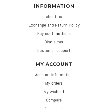
INFORMATION
About us
Exchange and Return Policy
Payment methods
Disclaimer
Customer support
MY ACCOUNT
Account information
My orders
My wishlist
Compare