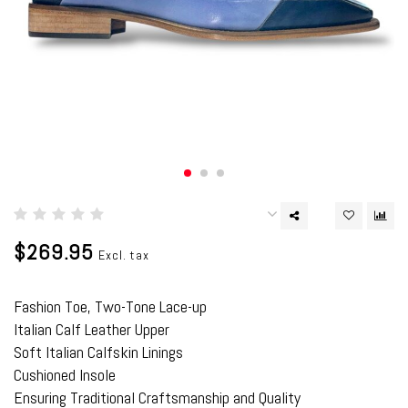
$269.95
Excl. tax
Fashion Toe, Two-Tone Lace-up
Italian Calf Leather Upper
Soft Italian Calfskin Linings
Cushioned Insole
Ensuring Traditional Craftsmanship and Quality