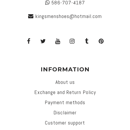
586-707-4187
kingsmenshoes@hotmail.com
INFORMATION
About us
Exchange and Return Policy
Payment methods
Disclaimer
Customer support