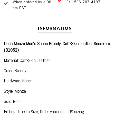
When ordered by 4:00
Call 586-707-4187
pm EST
INFORMATION
Duca Monza Men's Shoes Brandy, Calf-Skin Leather Sneakers
(D1052)
Material: Calf-Skin Leather
Color: Brandy
Hardware: None
Style: Monza
Sole: Rubber
Fitting: True to Size, Order your usual US sizing