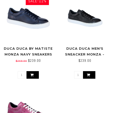
SALE-11%
DUCA DUCA BY MATISTE
DUCA DUCA MEN'S
MONZA NAVY SNEAKERS
SNEACKER MONZA -
BLACK-CALF SKIN SHOE
$239.00
$239.00
$269.00