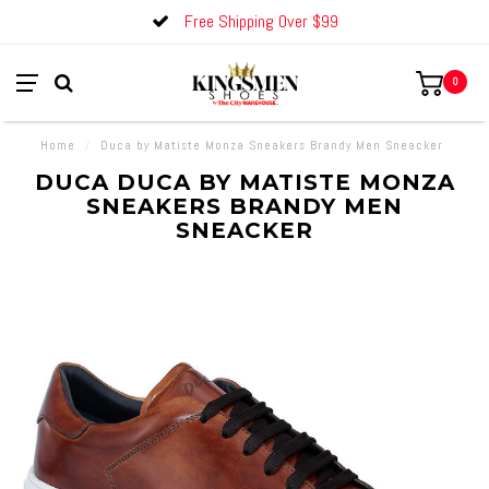
Free Shipping Over $99
0
Home
/
Duca by Matiste Monza Sneakers Brandy Men Sneacker
DUCA DUCA BY MATISTE MONZA
SNEAKERS BRANDY MEN
SNEACKER