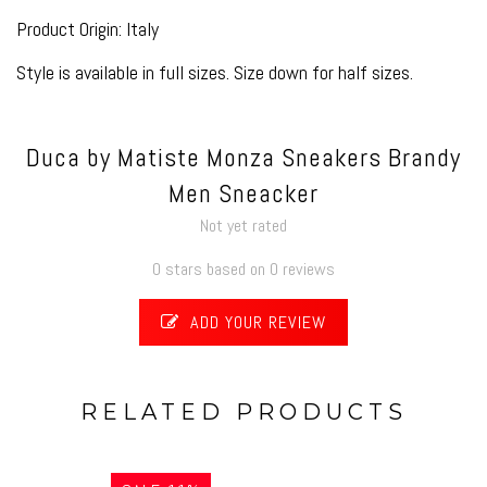
Product Origin: Italy
Style is available in full sizes. Size down for half sizes.
Duca by Matiste Monza Sneakers Brandy
Men Sneacker
Not yet rated
0 stars based on 0 reviews
ADD YOUR REVIEW
RELATED PRODUCTS