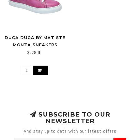
DUCA DUCA BY MATISTE
MONZA SNEAKERS
PINK/WHITE
$229.00
SUBSCRIBE TO OUR
NEWSLETTER
And stay up to date with our latest offers