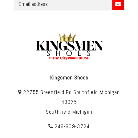
Kingsmen Shoes
22755 Greenfield Rd Southfield Michigan
48075
Southfield Michigan
248-809-3724