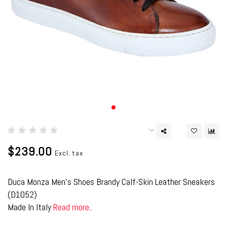
$239.00
Excl. tax
Duca Monza Men's Shoes Brandy Calf-Skin Leather Sneakers
(D1052)
Made In Italy
Read more..