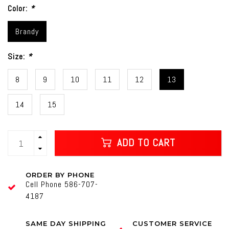
Color:
*
Brandy
Size:
*
8
9
10
11
12
13
14
15
ADD TO CART
ORDER BY PHONE
Cell Phone 586-707-
4187
SAME DAY SHIPPING
CUSTOMER SERVICE