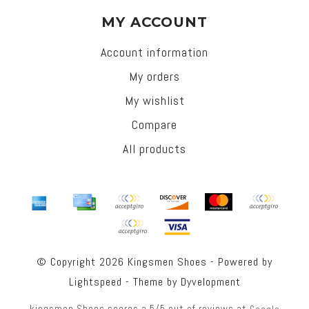
MY ACCOUNT
Account information
My orders
My wishlist
Compare
All products
© Copyright 2026 Kingsmen Shoes - Powered by
Lightspeed
- Theme by
Dyvelopment