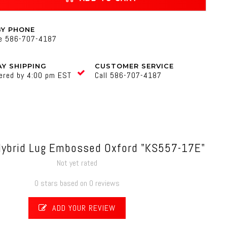
BY PHONE
ne 586-707-4187
Y SHIPPING
CUSTOMER SERVICE
ered by 4:00 pm EST
Call 586-707-4187
Hybrid Lug Embossed Oxford "KS557-17E"
Not yet rated
0 stars based on 0 reviews
ADD YOUR REVIEW