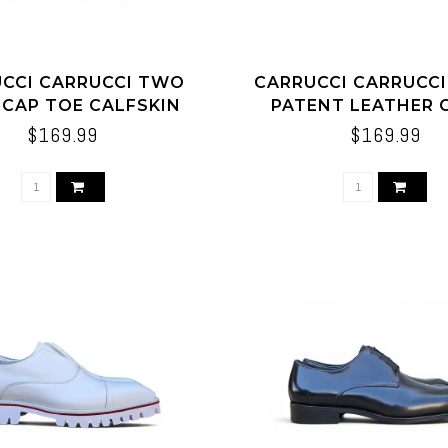
CCI CARRUCCI TWO
CARRUCCI CARRUCC
 CAP TOE CALFSKIN
PATENT LEATHER 
OXFORD
LOAFER
$169.99
$169.99