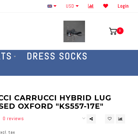
Order By The Phone 586-707-4187
USD
Login
0
ATS
DRESS SOCKS
CI CARRUCCI HYBRID LUG
ED OXFORD "KS557-17E"
0 reviews
xcl. tax