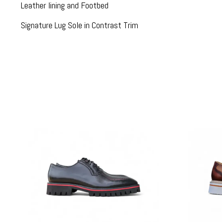
Leather lining and Footbed
Signature Lug Sole in Contrast Trim