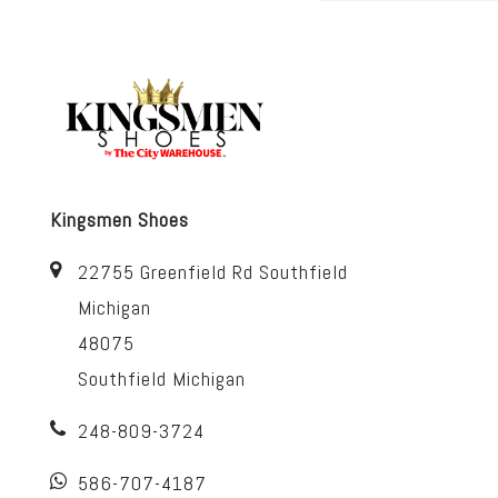
Kingsmen Shoes
22755 Greenfield Rd Southfield
Michigan
48075
Southfield Michigan
248-809-3724
586-707-4187