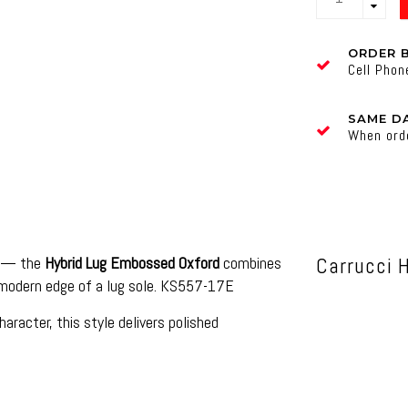
ORDER 
Cell Pho
SAME DA
When ord
on — the
Hybrid Lug Embossed Oxford
combines
Carrucci 
 modern edge of a lug sole. KS557-17E
acter, this style delivers polished