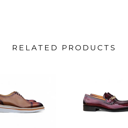
RELATED PRODUCTS