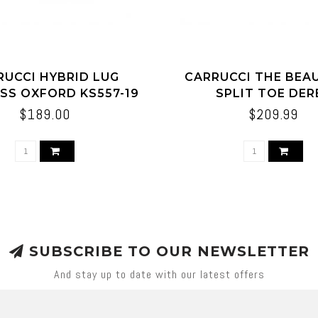
RUCCI HYBRID LUG
CARRUCCI THE BE
SS OXFORD KS557-19
SPLIT TOE DER
$189.00
$209.99
SUBSCRIBE TO OUR NEWSLETTER
And stay up to date with our latest offers