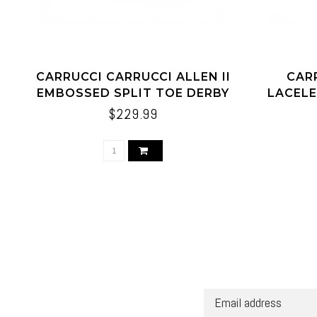
CARRUCCI CARRUCCI ALLEN II
CAR
EMBOSSED SPLIT TOE DERBY
LACELE
$229.99