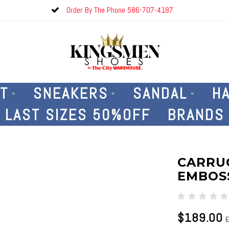
Order By The Phone 586-707-4187
T
SNEAKERS
SANDAL
H
LAST SIZES 50%OFF
BRANDS
CARRUC
EMBOSS
$189.00
E