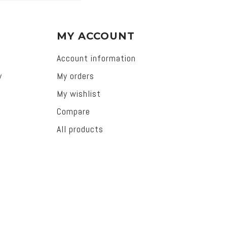
MY ACCOUNT
Account information
y
My orders
My wishlist
Compare
All products