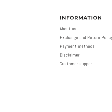
INFORMATION
About us
Exchange and Return Polic
Payment methods
Disclaimer
Customer support