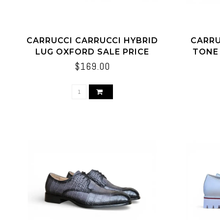
CARRUCCI CARRUCCI HYBRID
CARRU
LUG OXFORD SALE PRICE
TONE
$169.00