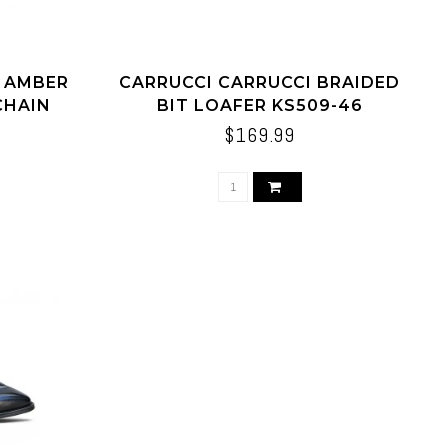
I AMBER
CARRUCCI CARRUCCI BRAIDED
CHAIN
BIT LOAFER KS509-46
$169.99