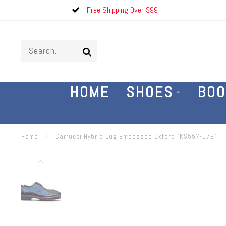
Free Shipping Over $99
HOME
SHOES
BOO
Home
/
Carrucci Hybrid Lug Embossed Oxford "KS557-17E"