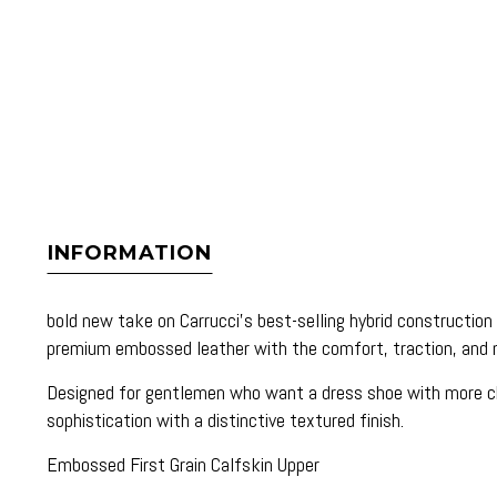
INFORMATION
bold new take on Carrucci’s best-selling hybrid constructi
premium embossed leather with the comfort, traction, and
Designed for gentlemen who want a dress shoe with more char
sophistication with a distinctive textured finish.
Embossed First Grain Calfskin Upper