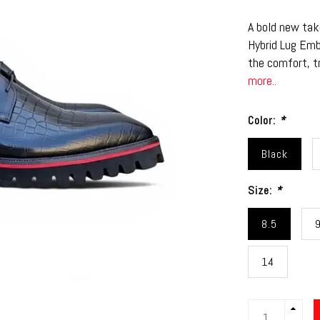
A bold new tak
Hybrid Lug Em
the comfort, t
more..
Color:
*
Black
Size:
*
8.5
14