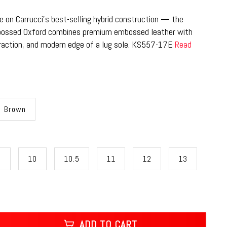
e on Carrucci’s best-selling hybrid construction — the
bossed Oxford combines premium embossed leather with
raction, and modern edge of a lug sole. KS557-17E
Read
Brown
9
10
10.5
11
12
13
ADD TO CART