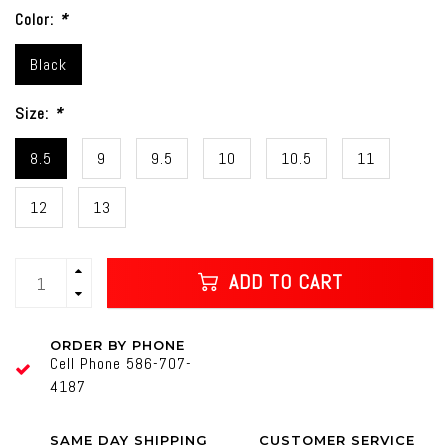
Color:
*
Black
Size:
*
8.5
9
9.5
10
10.5
11
12
13
ADD TO CART
ORDER BY PHONE
Cell Phone 586-707-
4187
SAME DAY SHIPPING
CUSTOMER SERVICE