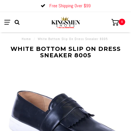
Free Shipping Over $99
0
Home
/
White Bottom Slip On Dress Sneaker 8005
WHITE BOTTOM SLIP ON DRESS
SNEAKER 8005