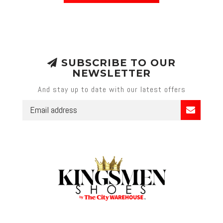
SUBSCRIBE TO OUR
NEWSLETTER
And stay up to date with our latest offers