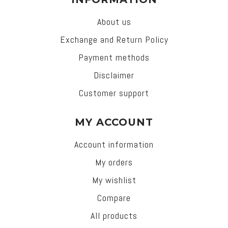
About us
Exchange and Return Policy
Payment methods
Disclaimer
Customer support
MY ACCOUNT
Account information
My orders
My wishlist
Compare
All products