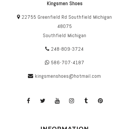
Kingsmen Shoes
22755 Greenfield Rd Southfield Michigan
48075
Southfield Michigan
248-809-3724
586-707-4187
kingsmenshoes@hotmail.com
INFORMATION