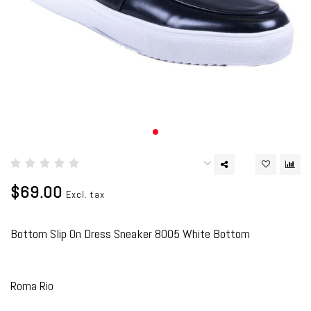
$69.00
Excl. tax
Bottom Slip On Dress Sneaker 8005 White Bottom
Roma Rio