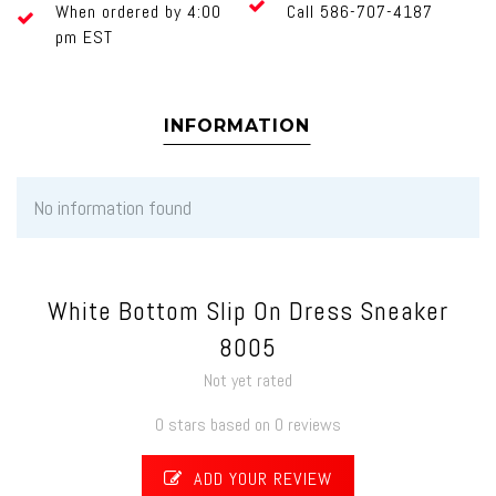
When ordered by 4:00
Call 586-707-4187
pm EST
INFORMATION
No information found
White Bottom Slip On Dress Sneaker
8005
Not yet rated
0 stars based on 0 reviews
ADD YOUR REVIEW