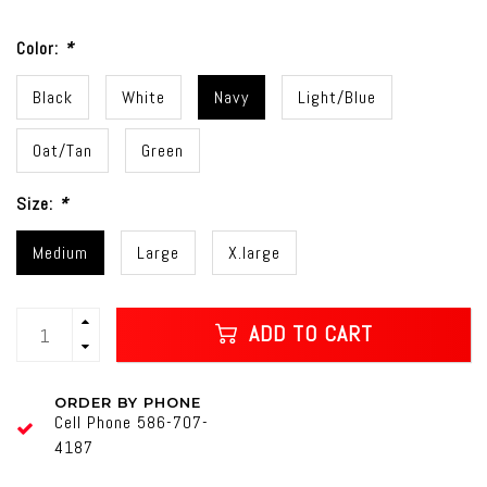
Color:
*
Black
White
Navy
Light/Blue
Oat/Tan
Green
Size:
*
Medium
Large
X.large
ADD TO CART
ORDER BY PHONE
Cell Phone 586-707-
4187