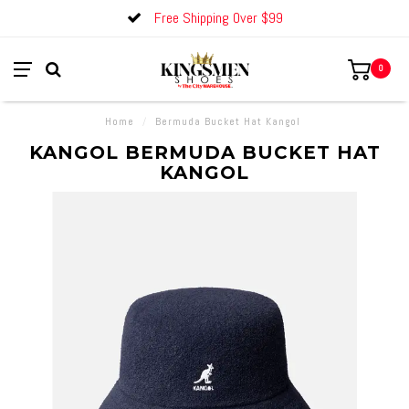
Free Shipping Over $99
0
Home
/
Bermuda Bucket Hat Kangol
KANGOL BERMUDA BUCKET HAT
KANGOL