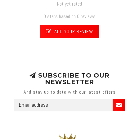
Not yet rated
0 stars based on 0 reviews
ADD YOUR REVIEW
SUBSCRIBE TO OUR
NEWSLETTER
And stay up to date with our latest offers