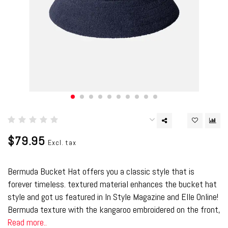
$79.95
Excl. tax
Bermuda Bucket Hat offers you a classic style that is
forever timeless. textured material enhances the bucket hat
style and got us featured in In Style Magazine and Elle Online!
Bermuda texture with the kangaroo embroidered on the front,
Read more..