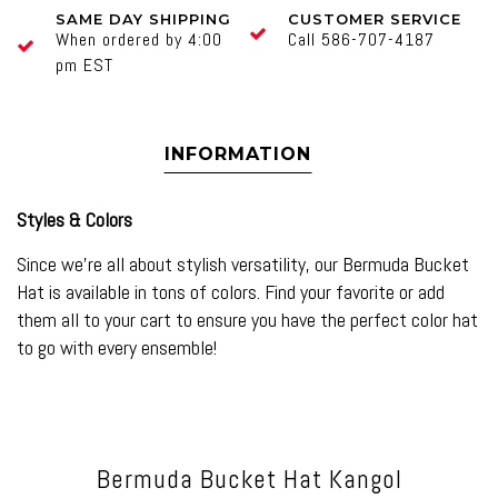
SAME DAY SHIPPING
CUSTOMER SERVICE
When ordered by 4:00
Call 586-707-4187
pm EST
INFORMATION
Styles & Colors
Since we’re all about stylish versatility, our
Bermuda Bucket
Hat
is available in tons of colors. Find your favorite or add
them all to your cart to ensure you have the perfect color hat
to go with every ensemble!
Bermuda Bucket Hat Kangol