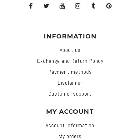
INFORMATION
About us
Exchange and Return Policy
Payment methods
Disclaimer
Customer support
MY ACCOUNT
Account information
My orders