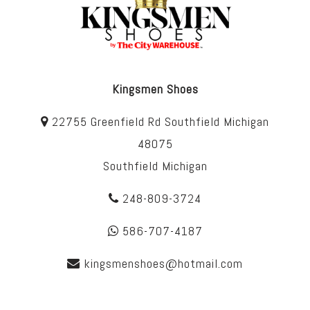
Kingsmen Shoes
22755 Greenfield Rd Southfield Michigan
48075
Southfield Michigan
248-809-3724
586-707-4187
kingsmenshoes@hotmail.com