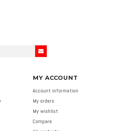
MY ACCOUNT
Account information
y
My orders
My wishlist
Compare