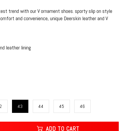
atest trend with our V ornament shoes. sporty slip on style
comfort and convenience, unique Deerskin leather and V
d leather lining
2
43
44
45
46
ADD TO CART