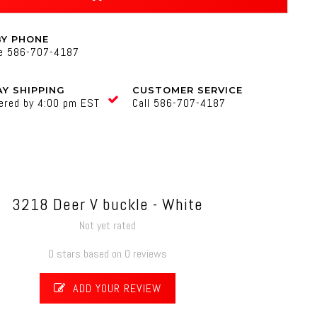
BY PHONE
ne 586-707-4187
Y SHIPPING
CUSTOMER SERVICE
ered by 4:00 pm EST
Call 586-707-4187
3218 Deer V buckle - White
Not yet rated
0 stars based on 0 reviews
ADD YOUR REVIEW