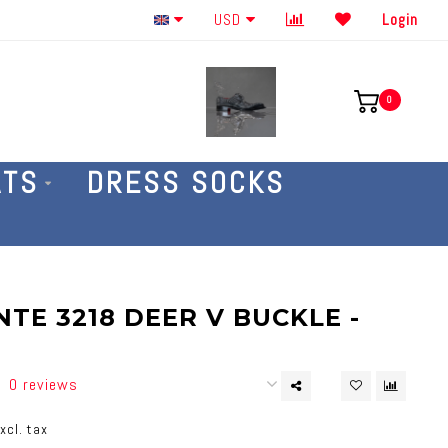
Order By The Phone 586-707-4187
USD
Login
0
ATS
DRESS SOCKS
TE 3218 DEER V BUCKLE -
0 reviews
xcl. tax