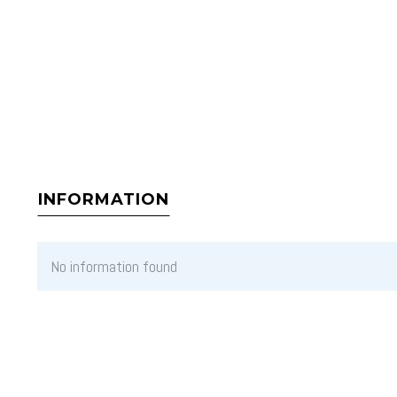
INFORMATION
No information found