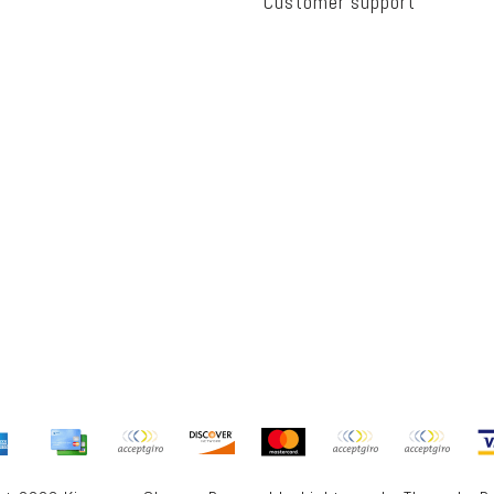
Customer support