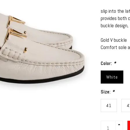
slip into the l
provides both 
buckle design,
Gold V buckle
Comfort sole an
Color:
*
White
Size:
*
41
4