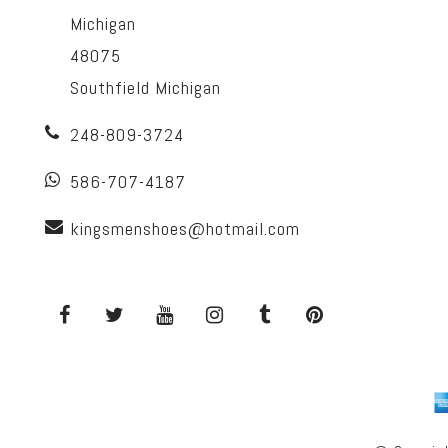
Michigan
48075
Southfield Michigan
248-809-3724
586-707-4187
kingsmenshoes@hotmail.com