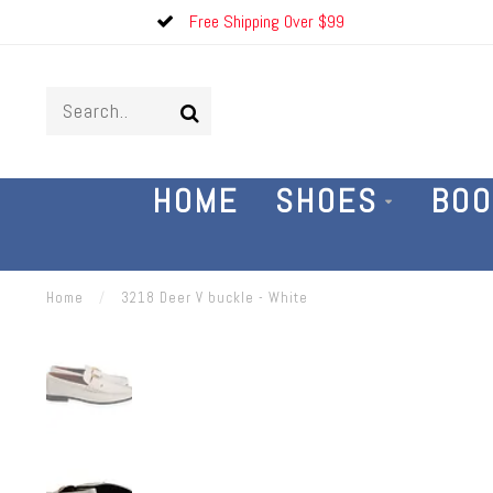
Free Shipping Over $99
HOME
SHOES
BOO
Home
/
3218 Deer V buckle - White