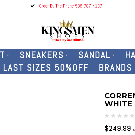
Order By The Phone 586-707-4187
T
SNEAKERS
SANDAL
H
LAST SIZES 50%OFF
BRANDS
CORREN
WHITE
$249.99
E