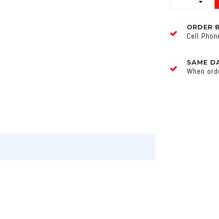
ORDER 
Cell Pho
SAME DA
When ord