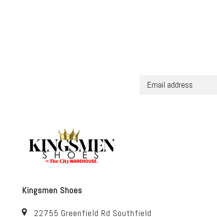
Kingsmen Shoes
22755 Greenfield Rd Southfield