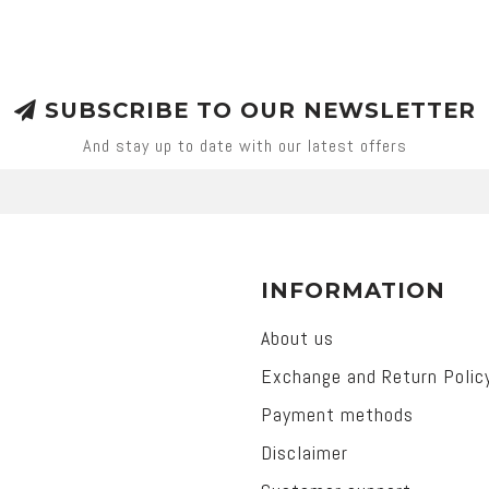
SUBSCRIBE TO OUR NEWSLETTER
And stay up to date with our latest offers
INFORMATION
About us
Exchange and Return Polic
Payment methods
Disclaimer