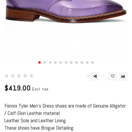
$419.00
Excl. tax
Fennix Tyler Men's Dress shoes are made of Genuine Alligator
/ Calf-Skin Leather material
Leather Sole and Leather Lining.
These shoes have Brogue Detailing.