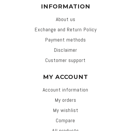
INFORMATION
About us
Exchange and Return Policy
Payment methods
Disclaimer
Customer support
MY ACCOUNT
Account information
My orders
My wishlist
Compare
All products