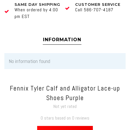
SAME DAY SHIPPING
CUSTOMER SERVICE
When ordered by 4:00
Call 586-707-4187
pm EST
INFORMATION
No information found
Fennix Tyler Calf and Alligator Lace-up
Shoes Purple
Not yet rated
0 stars based on 0 reviews