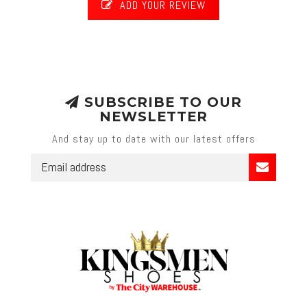
ADD YOUR REVIEW
SUBSCRIBE TO OUR
NEWSLETTER
And stay up to date with our latest offers