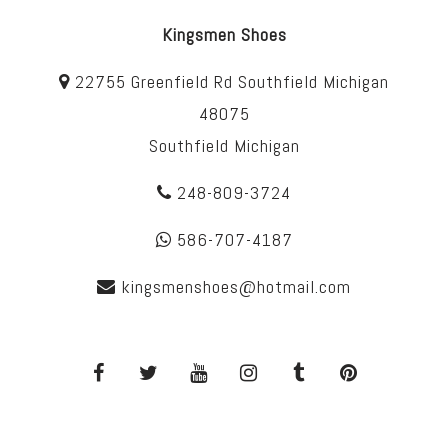
Kingsmen Shoes
22755 Greenfield Rd Southfield Michigan
48075
Southfield Michigan
248-809-3724
586-707-4187
kingsmenshoes@hotmail.com