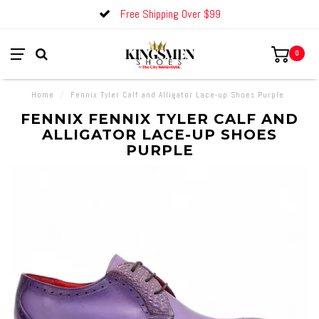
Free Shipping Over $99
0
Home
/
Fennix Tyler Calf and Alligator Lace-up Shoes Purple
FENNIX FENNIX TYLER CALF AND
ALLIGATOR LACE-UP SHOES
PURPLE