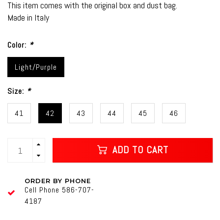
This item comes with the original box and dust bag.
Made in Italy
Color:
*
Light/Purple
Size:
*
41
42
43
44
45
46
ADD TO CART
ORDER BY PHONE
Cell Phone 586-707-
4187